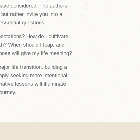
ave considered. The authors
 but rather invite you into a
 essential questions:
ectations? How do I cultivate
th? When should I leap, and
ose will give my life meaning?
or life transition, building a
mply seeking more intentional
ative lessons will illuminate
ourney.