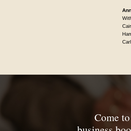
Ann
With
Cair
Ham
Car
Come to 
business boo