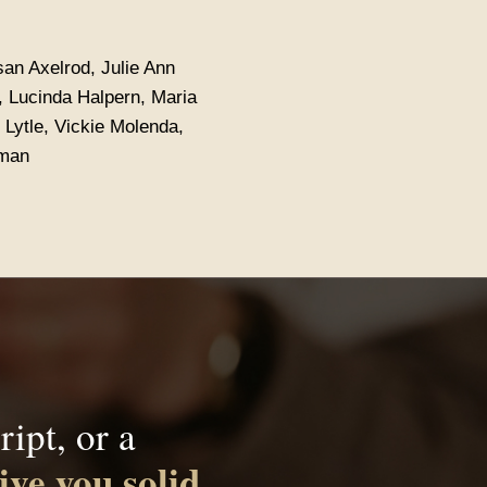
san Axelrod, Julie Ann
i, Lucinda Halpern, Maria
 Lytle, Vickie Molenda,
yman
ipt, or a
ive you solid