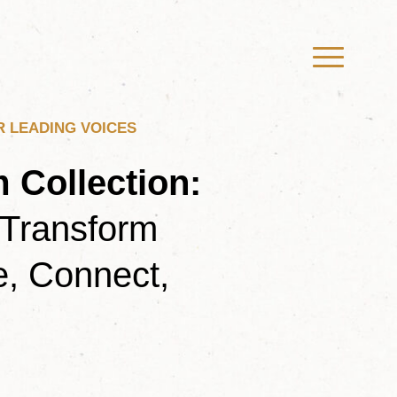
R LEADING VOICES
 Collection
:
 Transform
, Connect,