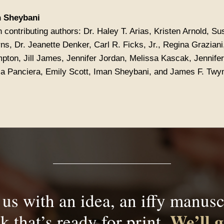
 Sheybani
 contributing authors: Dr. Haley T. Arias, Kristen Arnold, Su
ns, Dr. Jeanette Denker, Carl R. Ficks, Jr., Regina Grazian
pton, Jill James, Jennifer Jordan, Melissa Kascak, Jennifer
la Panciera, Emily Scott, Iman Sheybani, and James F. Tw
us with an idea, an iffy manuscr
We’ll g
k that’s ready for print.