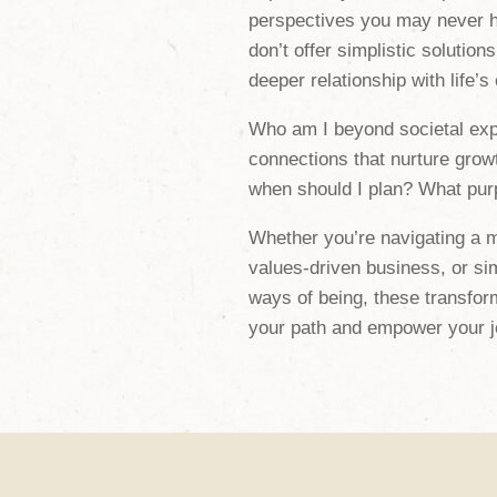
perspectives you may never h
don’t offer simplistic solutions
deeper relationship with life’s
Who am I beyond societal exp
connections that nurture grow
when should I plan? What purp
Whether you’re navigating a maj
values-driven business, or si
ways of being, these transform
your path and empower your j