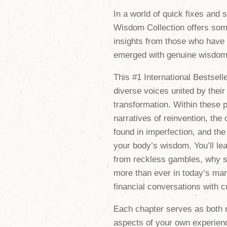
In a world of quick fixes and 
Wisdom Collection
offers som
insights from those who have
emerged with genuine wisdom 
This #1 International Bestsell
diverse voices united by thei
transformation. Within these p
narratives of reinvention, the
found in imperfection, and the 
your body’s wisdom. You’ll lea
from reckless gambles, why s
more than ever in today’s mar
financial conversations with cu
Each chapter serves as both 
aspects of your own experienc