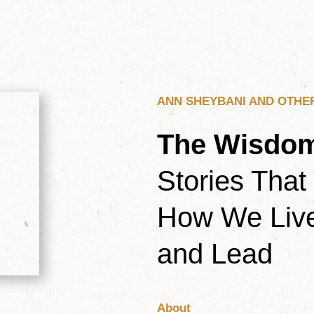
ANN SHEYBANI AND OTHE
The Wisdom
Stories That
How We Live
and Lead
About