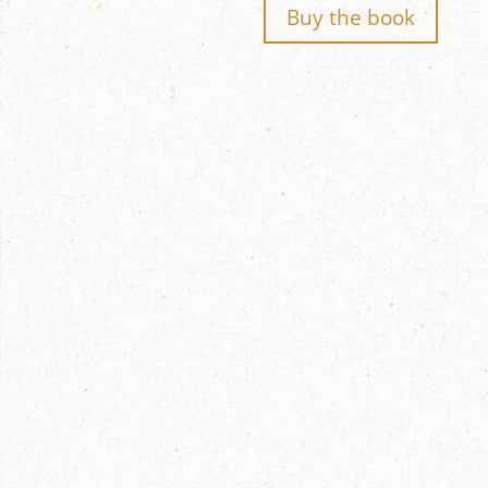
Buy the book