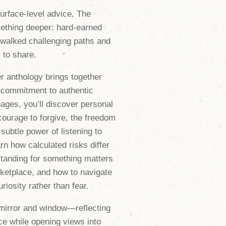
surface-level advice,
The
ething deeper: hard-earned
 walked challenging paths and
to share.
er anthology brings together
r commitment to authentic
ages, you’ll discover personal
 courage to forgive, the freedom
subtle power of listening to
rn how calculated risks differ
tanding for something matters
ketplace, and how to navigate
riosity rather than fear.
mirror and window—reflecting
e while opening views into