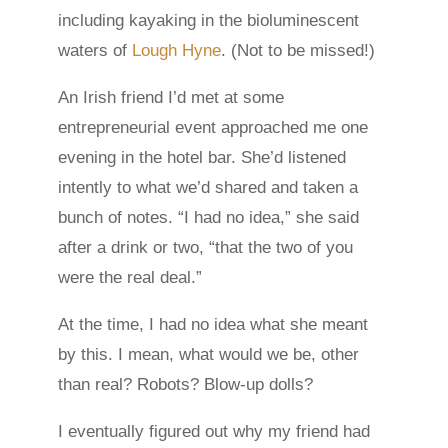
including kayaking in the bioluminescent
waters of
Lough Hyne
. (Not to be missed!)
An Irish friend I’d met at some
entrepreneurial event approached me one
evening in the hotel bar. She’d listened
intently to what we’d shared and taken a
bunch of notes. “I had no idea,” she said
after a drink or two, “that the two of you
were the real deal.”
At the time, I had no idea what she meant
by this. I mean, what would we be, other
than real? Robots? Blow-up dolls?
I eventually figured out why my friend had