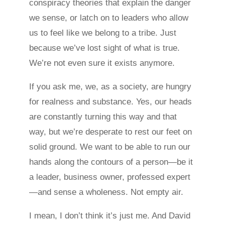
conspiracy theories that explain the danger
we sense, or latch on to leaders who allow
us to feel like we belong to a tribe. Just
because we’ve lost sight of what is true.
We’re not even sure it exists anymore.
If you ask me, we, as a society, are hungry
for realness and substance. Yes, our heads
are constantly turning this way and that
way, but we’re desperate to rest our feet on
solid ground. We want to be able to run our
hands along the contours of a person—be it
a leader, business owner, professed expert
—and sense a wholeness. Not empty air.
I mean, I don’t think it’s just me. And David