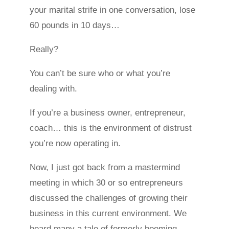
your marital strife in one conversation, lose
60 pounds in 10 days…
Really?
You can’t be sure who or what you’re
dealing with.
If you’re a business owner, entrepreneur,
coach… this is the environment of distrust
you’re now operating in.
Now, I just got back from a mastermind
meeting in which 30 or so entrepreneurs
discussed the challenges of growing their
business in this current environment. We
heard many a tale of formerly booming