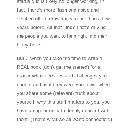
status quo is likely no longer working. In
fact, there’s more flash and noise and
sexified offers drowning you out than a few
years before. All that junk? That’s driving
the people you want to help right into their
hidey-holes.
But… when you take the time to write a
REAL book (don’t get me started) for a
reader whose desires and challenges you
understand as if they were your own, when
you share some (relevant) truth about
yourself, why this stuff matters to you, you
have an opportunity to deeply connect with
them. (That’s what we all want: connection.)