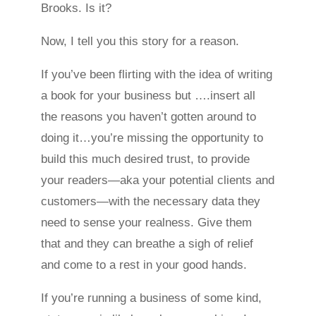
Brooks. Is it?
Now, I tell you this story for a reason.
If you’ve been flirting with the idea of writing
a book for your business but ….insert all
the reasons you haven’t gotten around to
doing it…you’re missing the opportunity to
build this much desired trust, to provide
your readers—aka your potential clients and
customers—with the necessary data they
need to sense your realness. Give them
that and they can breathe a sigh of relief
and come to a rest in your good hands.
If you’re running a business of some kind,