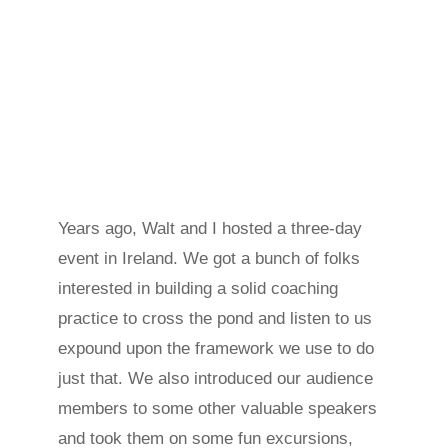
Years ago, Walt and I hosted a three-day
event in Ireland. We got a bunch of folks
interested in building a solid coaching
practice to cross the pond and listen to us
expound upon the framework we use to do
just that. We also introduced our audience
members to some other valuable speakers
and took them on some fun excursions,