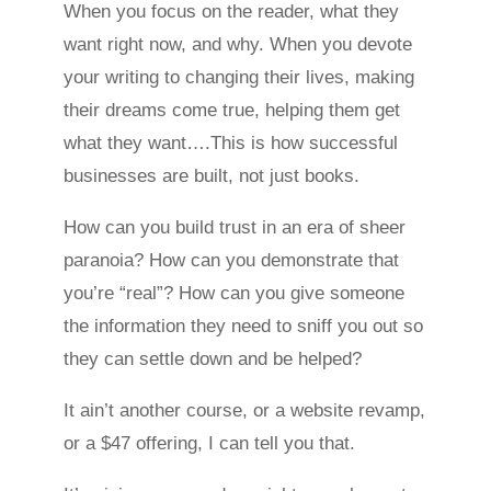
When you focus on the reader, what they
want right now, and why. When you devote
your writing to changing their lives, making
their dreams come true, helping them get
what they want….This is how successful
businesses are built, not just books.
How can you build trust in an era of sheer
paranoia? How can you demonstrate that
you’re “real”? How can you give someone
the information they need to sniff you out so
they can settle down and be helped?
It ain’t another course, or a website revamp,
or a $47 offering, I can tell you that.