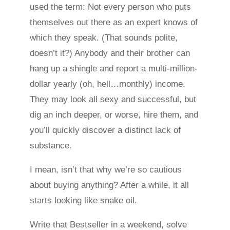
used the term: Not every person who puts
themselves out there as an expert knows of
which they speak. (That sounds polite,
doesn’t it?) Anybody and their brother can
hang up a shingle and report a multi-million-
dollar yearly (oh, hell…monthly) income.
They may look all sexy and successful, but
dig an inch deeper, or worse, hire them, and
you’ll quickly discover a distinct lack of
substance.
I mean, isn’t that why we’re so cautious
about buying anything? After a while, it all
starts looking like snake oil.
Write that Bestseller in a weekend, solve