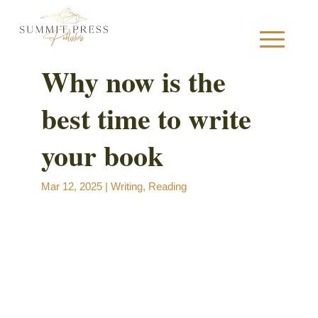
Why now is the
best time to write
S
your book
Mar 12, 2025
|
Writing
,
Reading
B
B