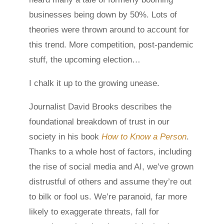
businesses being down by 50%. Lots of
theories were thrown around to account for
this trend. More competition, post-pandemic
stuff, the upcoming election…
I chalk it up to the growing unease.
Journalist David Brooks describes the
foundational breakdown of trust in our
society in his book
How to Know a Person
.
Thanks to a whole host of factors, including
the rise of social media and AI, we’ve grown
distrustful of others and assume they’re out
to bilk or fool us. We’re paranoid, far more
likely to exaggerate threats, fall for