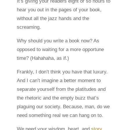
It’s giving your readers eight or so hours to
hear you out in the pages of your book,
without all the jazz hands and the
screaming.
Why should you write a book now? As
opposed to waiting for a more opportune
time? (Hahahaha, as if.)
Frankly, I don’t think you have that luxury.
And I can’t imagine a better moment to
separate yourself from the platitudes and
the rhetoric and the empty buzz that’s
plaguing our society. Because, man, do we
need something real we can hang on to.
We need your wisdom, heart, and
story
.