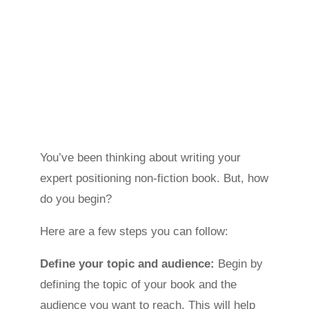
You’ve been thinking about writing your
expert positioning non-fiction book. But, how
do you begin?
Here are a few steps you can follow:
Define your topic and audience:
Begin by
defining the topic of your book and the
audience you want to reach. This will help