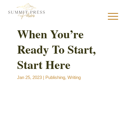
When You’re
Ready To Start,
S
Start Here
Jan 25, 2023
|
Publishing
,
Writing
B
B