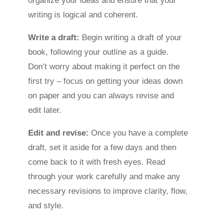
organize your ideas and ensure that your
writing is logical and coherent.
Write a draft:
Begin writing a draft of your
book, following your outline as a guide.
Don’t worry about making it perfect on the
first try – focus on getting your ideas down
on paper and you can always revise and
edit later.
Edit and revise:
Once you have a complete
draft, set it aside for a few days and then
come back to it with fresh eyes. Read
through your work carefully and make any
necessary revisions to improve clarity, flow,
and style.