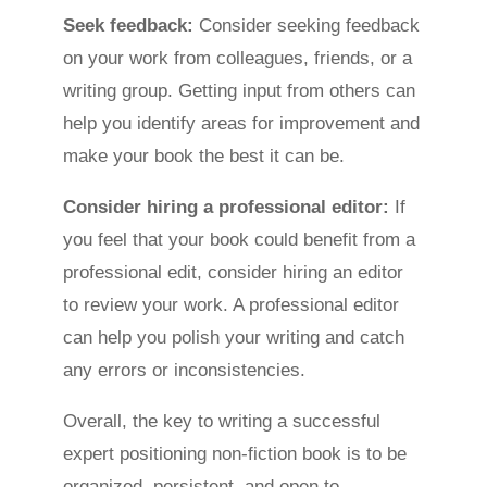
Seek feedback:
Consider seeking feedback
on your work from colleagues, friends, or a
writing group. Getting input from others can
help you identify areas for improvement and
make your book the best it can be.
Consider hiring a professional editor:
If
you feel that your book could benefit from a
professional edit, consider hiring an editor
to review your work. A professional editor
can help you polish your writing and catch
any errors or inconsistencies.
Overall, the key to writing a successful
expert positioning non-fiction book is to be
organized, persistent, and open to