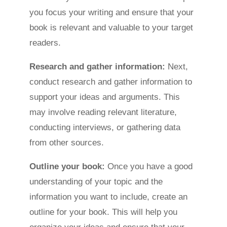
you focus your writing and ensure that your
book is relevant and valuable to your target
readers.
Research and gather information:
Next,
conduct research and gather information to
support your ideas and arguments. This
may involve reading relevant literature,
conducting interviews, or gathering data
from other sources.
Outline your book:
Once you have a good
understanding of your topic and the
information you want to include, create an
outline for your book. This will help you