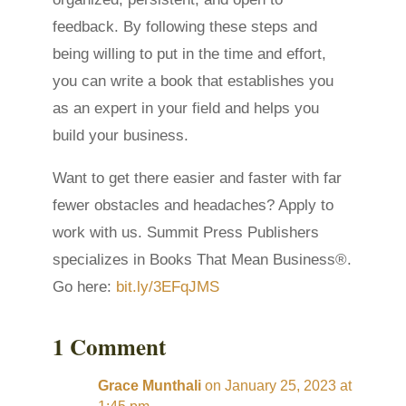
feedback. By following these steps and
being willing to put in the time and effort,
you can write a book that establishes you
as an expert in your field and helps you
build your business.
Want to get there easier and faster with far
fewer obstacles and headaches? Apply to
work with us. Summit Press Publishers
specializes in Books That Mean Business®.
Go here:
bit.ly/3EFqJMS
1 Comment
Grace Munthali
on January 25, 2023 at