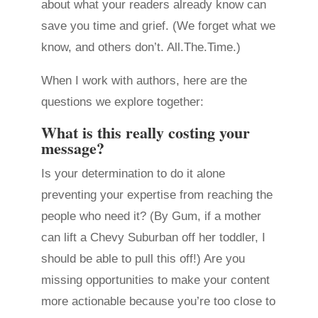
about what your readers already know can
save you time and grief. (We forget what we
know, and others don’t. All.The.Time.)
When I work with authors, here are the
questions we explore together:
What is this really costing your
message?
Is your determination to do it alone
preventing your expertise from reaching the
people who need it? (By Gum, if a mother
can lift a Chevy Suburban off her toddler, I
should be able to pull this off!) Are you
missing opportunities to make your content
more actionable because you’re too close to