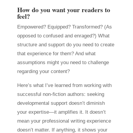
How do you want your readers to
feel?
Empowered? Equipped? Transformed? (As
opposed to confused and enraged?) What
structure and support do you need to create
that experience for them? And what
assumptions might you need to challenge
regarding your content?
Here’s what I’ve learned from working with
successful non-fiction authors: seeking
developmental support doesn’t diminish
your expertise—it amplifies it. It doesn’t
mean your professional writing experience
doesn’t matter. If anything, it shows your