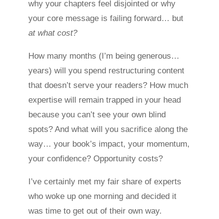
why your chapters feel disjointed or why
your core message is failing forward… but
at what cost?
How many months (I’m being generous…
years) will you spend restructuring content
that doesn’t serve your readers? How much
expertise will remain trapped in your head
because you can’t see your own blind
spots? And what will you sacrifice along the
way… your book’s impact, your momentum,
your confidence? Opportunity costs?
I’ve certainly met my fair share of experts
who woke up one morning and decided it
was time to get out of their own way.