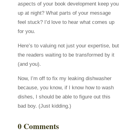
aspects of your book development keep you
up at night? What parts of your message
feel stuck? I’d love to hear what comes up
for you.
Here’s to valuing not just your expertise, but
the readers waiting to be transformed by it
(and you).
Now, I’m off to fix my leaking dishwasher
because, you know, if I know how to wash
dishes, I should be able to figure out this
bad boy. (Just kidding.)
0 Comments