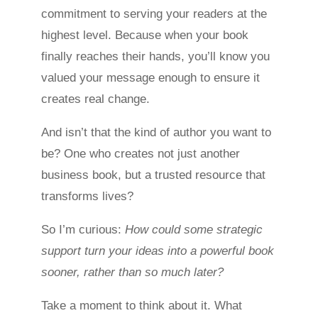
commitment to serving your readers at the
highest level. Because when your book
finally reaches their hands, you’ll know you
valued your message enough to ensure it
creates real change.
And isn’t that the kind of author you want to
be? One who creates not just another
business book, but a trusted resource that
transforms lives?
So I’m curious:
How could some strategic
support turn your ideas into a powerful book
sooner, rather than so much later?
Take a moment to think about it. What