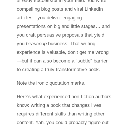
already successful in your field. You write
compelling blog posts and viral LinkedIn
articles…you deliver engaging
presentations on big and little stages… and
you craft persuasive proposals that yield
you
beaucoup
business. That writing
experience is valuable, don’t get me wrong
—but it can also become a “subtle” barrier
to creating a truly transformative book.
Note the ironic quotation marks.
Here’s what experienced non-fiction authors
know: writing a book that changes lives
requires different skills than writing other
content. Yah, you could probably figure out