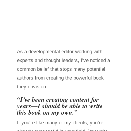
As a developmental editor working with
experts and thought leaders, I’ve noticed a
common belief that stops many potential
authors from creating the powerful book
they envision:
“I’ve been creating content for
years—I should be able to write
this book on my own.”
If you’re like many of my clients, you’re