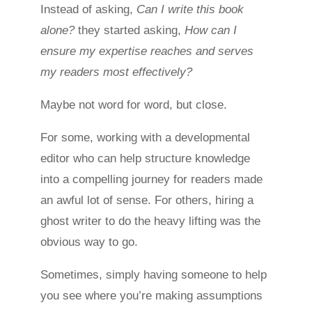
Instead of asking,
Can I write this book
alone?
they started asking,
How can I
ensure my expertise reaches and serves
my readers most effectively?
Maybe not word for word, but close.
For some, working with a developmental
editor who can help structure knowledge
into a compelling journey for readers made
an awful lot of sense. For others, hiring a
ghost writer to do the heavy lifting was the
obvious way to go.
Sometimes, simply having someone to help
you see where you’re making assumptions