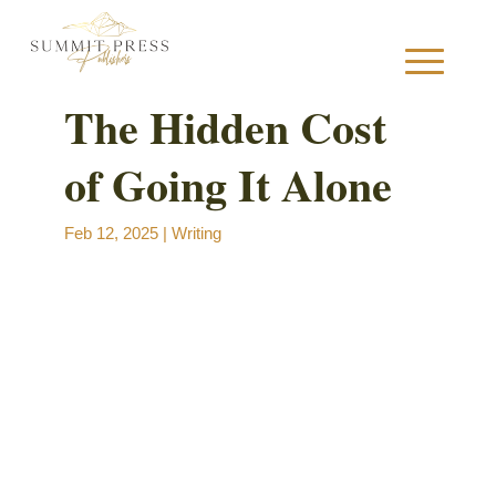
The Hidden Cost
of Going It Alone
S
Feb 12, 2025
|
Writing
B
B