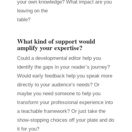
your own knowledge? What impact are you
leaving on the
table?
What kind of support would
amplify your expertise?
Could a developmental editor help you
identify the gaps in your reader’s journey?
Would early feedback help you speak more
directly to your audience’s needs? Or
maybe you need someone to help you
transform your professional experience into
a teachable framework? Or just take the
show-stopping choices off your plate and do
it for you?