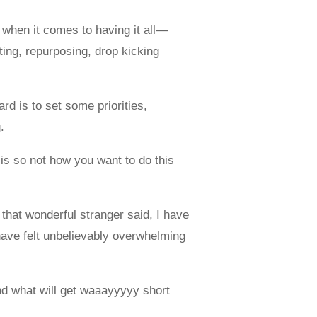
e when it comes to having it all—
ting, repurposing, drop kicking
rd is to set some priorities,
.
 is so not how you want to do this
 that wonderful stranger said, I have
 have felt unbelievably overwhelming
nd what will get waaayyyyy short