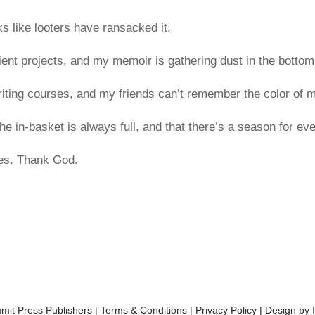
s like looters have ransacked it.
ient projects, and my memoir is gathering dust in the bottom
iting courses, and my friends can’t remember the color of m
e in-basket is always full, and that there’s a season for eve
hes. Thank God.
it Press Publishers
|
Terms & Conditions
|
Privacy Policy
| Design by