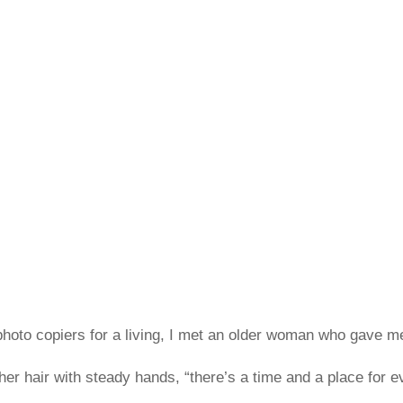
hoto copiers for a living, I met an older woman who gave me 
er hair with steady hands, “there’s a time and a place for eve