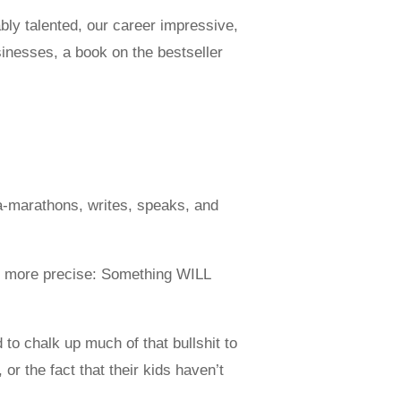
ably talented, our career impressive,
sinesses, a book on the bestseller
a-marathons, writes, speaks, and
e more precise: Something WILL
d to chalk up much of that bullshit to
or the fact that their kids haven’t