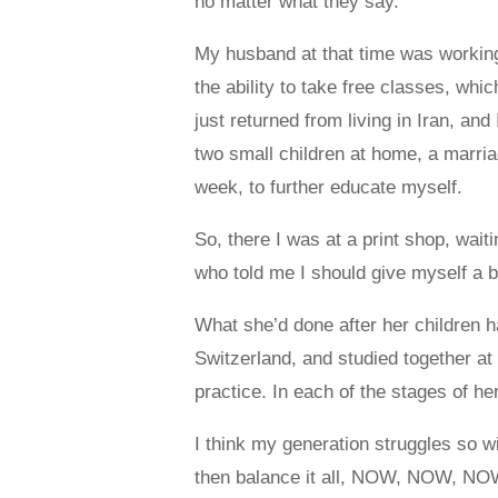
no matter what they say.”
My husband at that time was working
the ability to take free classes, whi
just returned from living in Iran, and
two small children at home, a marri
week, to further educate myself.
So, there I was at a print shop, wai
who told me I should give myself a b
What she’d done after her children
Switzerland, and studied together at
practice. In each of the stages of he
I think my generation struggles so wit
then balance it all, NOW, NOW, NOW