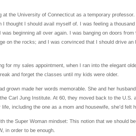
 at the University of Connecticut as a temporary professor
ch I thought I should avail myself of. I was feeling a thousa
 I was beginning all over again. I was banging on doors from 9 
age on the rocks; and I was convinced that I should drive a
ting for my sales appointment, when I ran into the elegant o
reak and forget the classes until my kids were older.
 had grown made her words memorable. She and her husband 
 the Carl Jung Institute. At 60, they moved back to the U.S
r life, including the one as a mom and housewife, she’d felt h
h the Super Woman mindset: This notion that we should be able 
, in order to be enough.