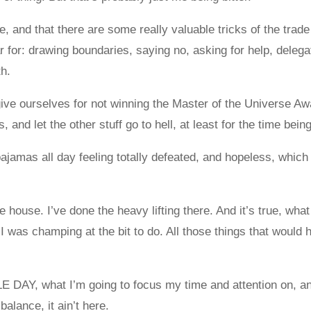
e, and that there are some really valuable tricks of the trad
r for: drawing boundaries, saying no, asking for help, delega
h.
rgive ourselves for not winning the Master of the Universe Awa
 and let the other stuff go to hell, at least for the time being
ajamas all day feeling totally defeated, and hopeless, which
 house. I’ve done the heavy lifting there. And it’s true, what
 I was champing at the bit to do. All those things that would
E DAY, what I’m going to focus my time and attention on, a
 balance, it ain’t here.