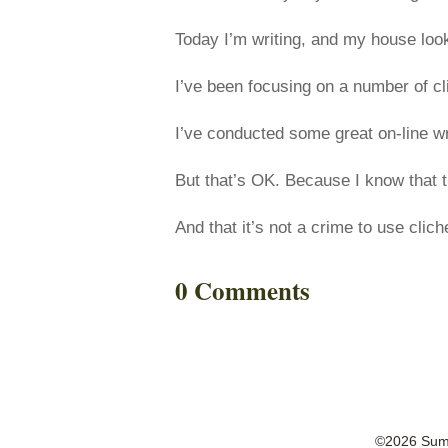
Today I’m writing, and my house look
I’ve been focusing on a number of cl
I’ve conducted some great on-line wr
But that’s OK. Because I know that th
And that it’s not a crime to use clic
0 Comments
©2026 Summ