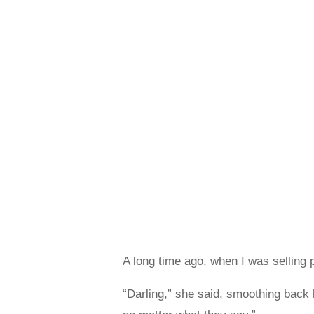
A long time ago, when I was selling p
“Darling,” she said, smoothing back h