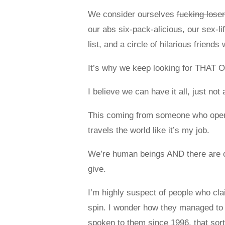
We consider ourselves
fucking lose
our abs six-pack-alicious, our sex-l
list, and a circle of hilarious frie
It’s why we keep looking for THAT ON
I believe we can have it all, just not 
This coming from someone who operat
travels the world like it’s my job.
We’re human beings AND there are o
give.
I’m highly suspect of people who claim
spin. I wonder how they managed to co
spoken to them since 1996, that sort 