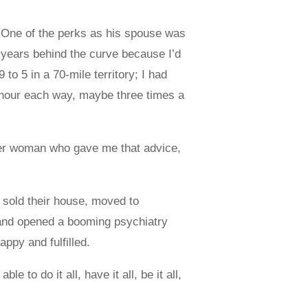
. One of the perks as his spouse was
nd years behind the curve because I’d
to 5 in a 70-mile territory; I had
n hour each way, maybe three times a
lder woman who gave me that advice,
sold their house, moved to
. and opened a booming psychiatry
appy and fulfilled.
to do it all, have it all, be it all,