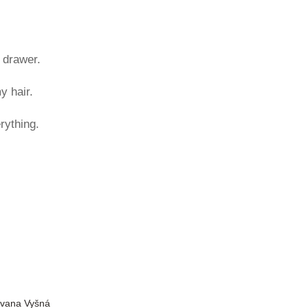
 drawer.
y hair.
rything.
Ivana Vyšná