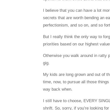
I believe that you can have a lot mor
secrets that are worth bending an ea
perfectionism, and so on, and so fort
But I really think the only way to fo
priorities based on our highest values,
Otherwise you walk around in ratty p
gig.
My kids are long grown and out of the
time, now, to pursue all those things
way back when.
I still have to choose, EVERY SINGL
shrift. So, sorry, if you’re looking for