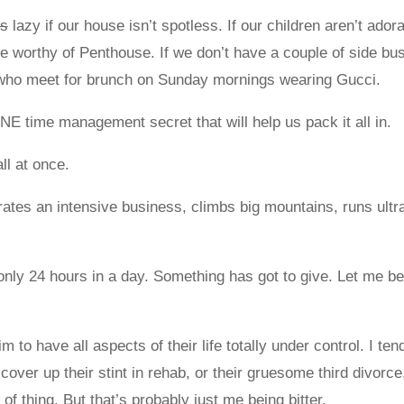
rs
lazy if our house isn’t spotless. If our children aren’t ador
ife worthy of Penthouse. If we don’t have a couple of side bu
nds who meet for brunch on Sunday mornings wearing Gucci.
E time management secret that will help us pack it all in.
all at once.
es an intensive business, climbs big mountains, runs ultr
nly 24 hours in a day. Something has got to give. Let me b
 to have all aspects of their life totally under control. I ten
ver up their stint in rehab, or their gruesome third divorce, 
of thing. But that’s probably just me being bitter.