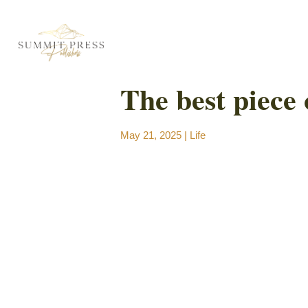
The best piece 
May 21, 2025
|
Life