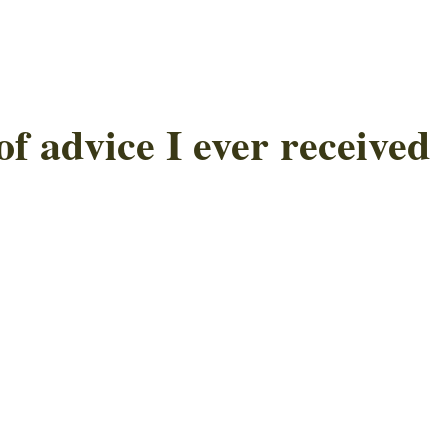
of advice I ever received