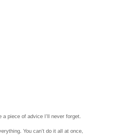
a piece of advice I’ll never forget.
rything. You can’t do it all at once,