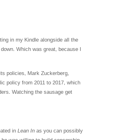
tting in my Kindle alongside all the
 it down. Which was great, because I
its policies, Mark Zuckerberg,
ic policy from 2011 to 2017, which
aders. Watching the sausage get
eated in
Lean In
as you can possibly