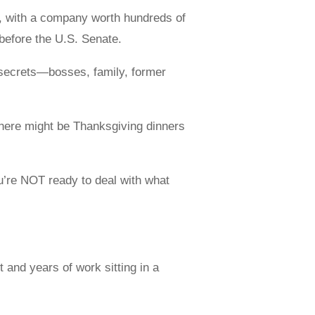
s, with a company worth hundreds of
y before the U.S. Senate.
s secrets—bosses, family, former
There might be Thanksgiving dinners
ou’re NOT ready to deal with what
 and years of work sitting in a