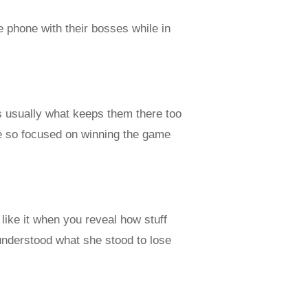
 phone with their bosses while in
s usually what keeps them there too
re so focused on winning the game
 like it when you reveal how stuff
understood what she stood to lose