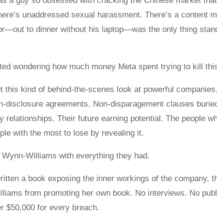
 a guy so obsessed with cracking the Chinese market that h
There’s unaddressed sexual harassment. There’s a content m
or—out to dinner without his laptop—was the only thing stand
arted wondering how much money Meta spent trying to kill this
t this kind of behind-the-scenes look at powerful companies.
on-disclosure agreements. Non-disparagement clauses burie
ry relationships. Their future earning potential. The people w
le with the most to lose by revealing it.
 Wynn-Williams with everything they had.
itten a book exposing the inner workings of the company, t
illiams from promoting her own book. No interviews. No publ
er $50,000 for every breach.