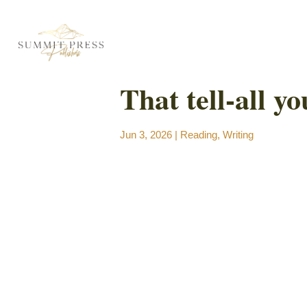
That tell-all yo
Jun 3, 2026
|
Reading
,
Writing