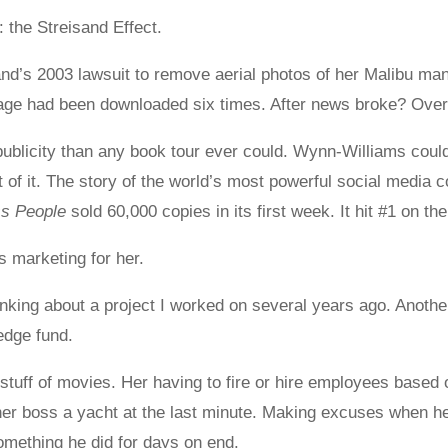
 the Streisand Effect.
d’s 2003 lawsuit to remove aerial photos of her Malibu man
mage had been downloaded six times. After news broke? Over
ublicity than any book tour ever could. Wynn-Williams couldn
f it. The story of the world’s most powerful social media c
ss People
sold 60,000 copies in its first week. It hit #1 on th
 marketing for her.
hinking about a project I worked on several years ago. Anothe
edge fund.
stuff of movies. Her having to fire or hire employees based 
her boss a yacht at the last minute. Making excuses when he
omething he did for days on end.