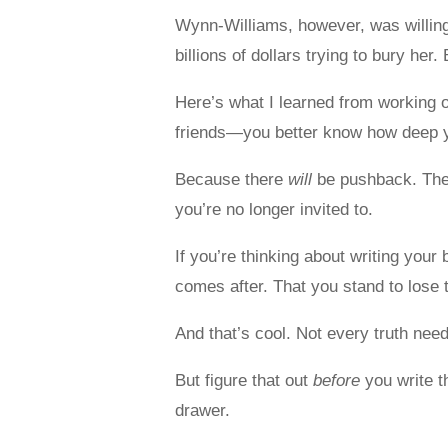
Wynn-Williams, however, was willing.
billions of dollars trying to bury her
Here’s what I learned from working o
friends—you better know how deep you
Because there
will
be pushback. Ther
you’re no longer invited to.
If you’re thinking about writing you
comes after. That you stand to lose
And that’s cool. Not every truth nee
But figure that out
before
you write th
drawer.