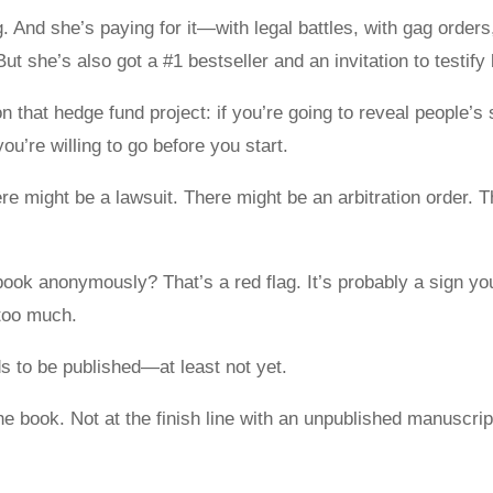
 And she’s paying for it—with legal battles, with gag order
. But she’s also got a #1 bestseller and an invitation to testif
n that hedge fund project: if you’re going to reveal people’
’re willing to go before you start.
e might be a lawsuit. There might be an arbitration order. 
r book anonymously? That’s a red flag. It’s probably a sign y
 too much.
ds to be published—at least not yet.
e book. Not at the finish line with an unpublished manuscript