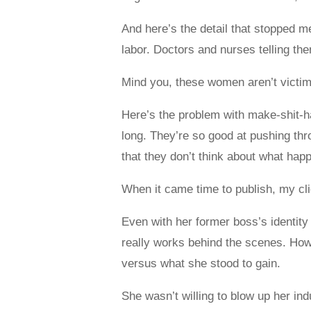
And here’s the detail that stopped 
labor. Doctors and nurses telling th
Mind you, these women aren’t victi
Here’s the problem with make-shit-h
long. They’re so good at pushing thr
that they don’t think about what hap
When it came time to publish, my cl
Even with her former boss’s identity 
really works behind the scenes. How
versus what she stood to gain.
She wasn’t willing to blow up her ind