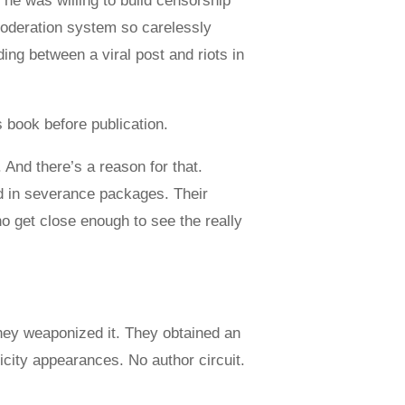
e was willing to build censorship
oderation system so carelessly
ing between a viral post and riots in
 book before publication.
 And there’s a reason for that.
d in severance packages. Their
ho get close enough to see the really
hey weaponized it. They obtained an
icity appearances. No author circuit.