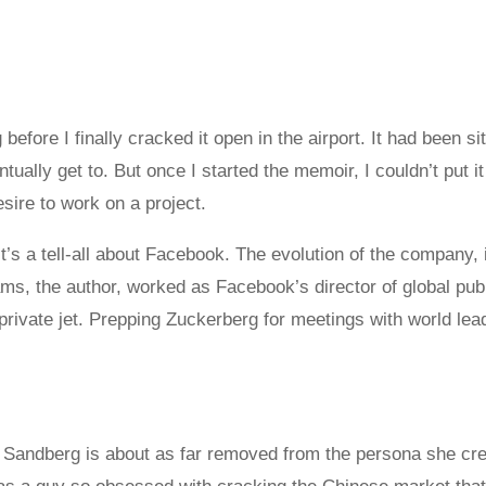
 before I finally cracked it open in the airport. It had been si
ntually get to. But once I started the memoir, I couldn’t put
ire to work on a project.
t’s a tell-all about Facebook. The evolution of the company, 
s, the author, worked as Facebook’s director of global publ
rivate jet. Prepping Zuckerberg for meetings with world le
yl Sandberg is about as far removed from the persona she cr