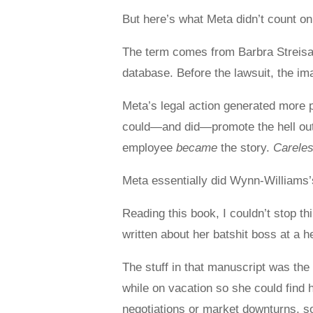
But here’s what Meta didn’t count on:
The term comes from Barbra Streisan
database. Before the lawsuit, the i
Meta’s legal action generated more p
could—and did—promote the hell out o
employee
became
the story.
Carele
Meta essentially did Wynn-Williams’s
Reading this book, I couldn’t stop t
written about her batshit boss at a h
The stuff in that manuscript was the 
while on vacation so she could find 
negotiations or market downturns, s