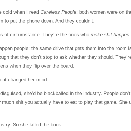
me cold when I read
Careless People
: both women were on the
em to put the phone down. And they couldn’t.
ms of circumstance. They’re the ones who
make shit happen
.
appen people: the same drive that gets them into the room i
ough that they don’t stop to ask whether they should. They’
pens when they flip over the board.
ient changed her mind.
disguised, she’d be blackballed in the industry. People don’t
 much shit you actually have to eat to play that game. She 
ustry. So she killed the book.