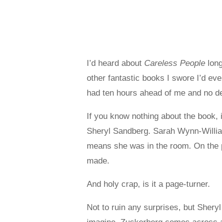
I’d heard about
Careless People
long
other fantastic books I swore I’d eve
had ten hours ahead of me and no des
If you know nothing about the book, i
Sheryl Sandberg. Sarah Wynn-William
means she was in the room. On the p
made.
And holy crap, is it a page-turner.
Not to ruin any surprises, but Sher