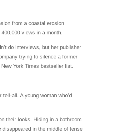
sion from a coastal erosion
 400,000 views in a month.
’t do interviews, but her publisher
ompany trying to silence a former
e New York Times bestseller list.
r tell-all. A young woman who’d
on their looks. Hiding in a bathroom
 disappeared in the middle of tense