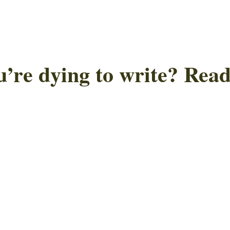
u’re dying to write? Read 