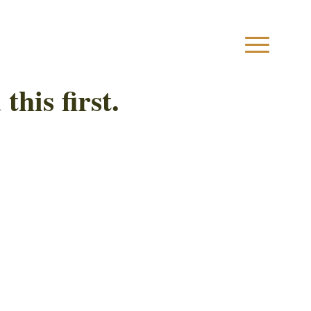
this first.