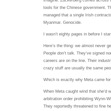
imagine. Zuckerberg comes across as
tools for the Chinese government. 
managed that a single Irish contract
Myanmar. Genocide.
I wasn’t eighty pages in before I st
Here’s the thing: we almost never ge
People don’t talk. They’ve signed n
careers are on the line. Their indust
crazy stuff are usually the same peop
Which is exactly why Meta came for
When Meta caught wind that she’d wr
arbitration order prohibiting Wynn-W
They reportedly threatened to fine h