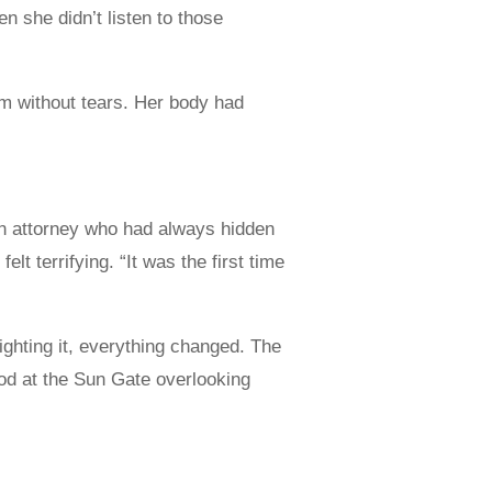
 she didn’t listen to those
gym without tears. Her body had
 an attorney who had always hidden
lt terrifying. “It was the first time
fighting it, everything changed. The
ood at the Sun Gate overlooking