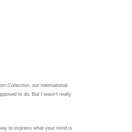
m Collection
, our international
pposed to do. But I wasn’t really
 way to express what your mind is