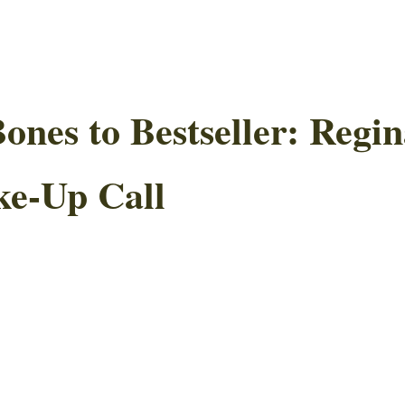
nes to Bestseller: Regin
ke-Up Call