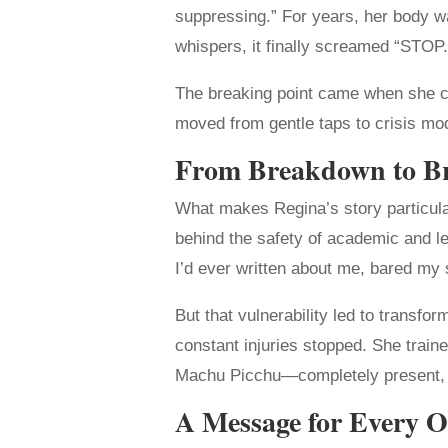
suppressing.” For years, her body w
whispers, it finally screamed “STOP.
The breaking point came when she coul
moved from gentle taps to crisis mode
From Breakdown to B
What makes Regina’s story particular
behind the safety of academic and lega
I’d ever written about me, bared my 
But that vulnerability led to transfo
constant injuries stopped. She traine
Machu Picchu—completely present, no
A Message for Every O