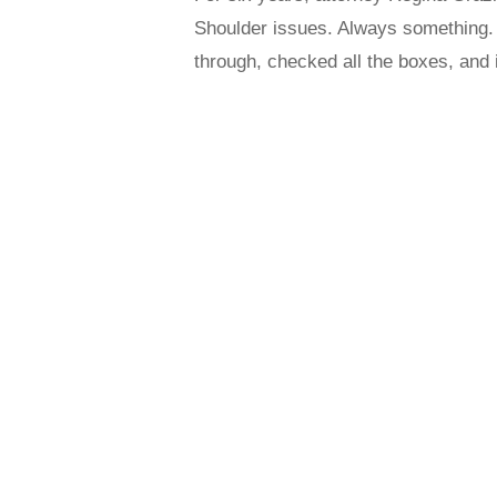
Shoulder issues. Always something.
through, checked all the boxes, and 