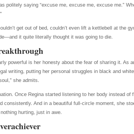
as politely saying “excuse me, excuse me, excuse me.” When
”
dn’t get out of bed, couldn’t even lift a kettlebell at the 
—and it quite literally thought it was going to die.
reakthrough
ly powerful is her honesty about the fear of sharing it. As
l writing, putting her personal struggles in black and white fe
soul,” she admits.
rmation. Once Regina started listening to her body instead of 
d consistently. And in a beautiful full-circle moment, she st
thing hurting, just in awe.
verachiever