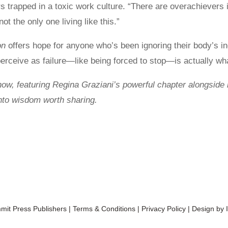
rs trapped in a toxic work culture. “There are overachievers
ot the only one living like this.”
on
offers hope for anyone who’s been ignoring their body’s i
eive as failure—like being forced to stop—is actually wha
now, featuring Regina Graziani’s powerful chapter alongside 
into wisdom worth sharing.
it Press Publishers
|
Terms & Conditions
|
Privacy Policy
| Design by