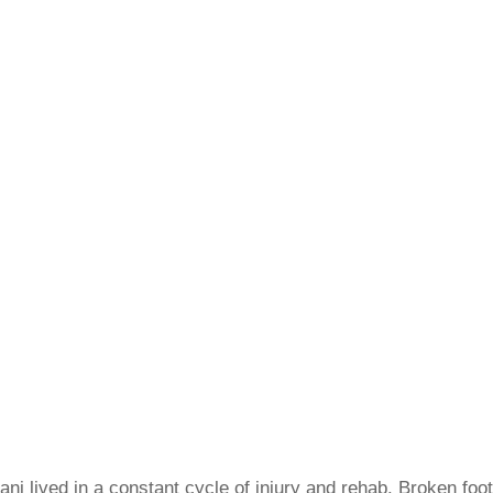
ni lived in a constant cycle of injury and rehab. Broken foo