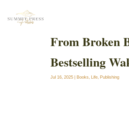
From Broken Bo
Bestselling Wa
Jul 16, 2025
|
Books
,
Life
,
Publishing