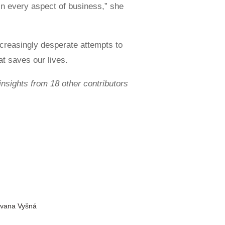
 in every aspect of business,” she
ncreasingly desperate attempts to
t saves our lives.
insights from 18 other contributors
Ivana Vyšná