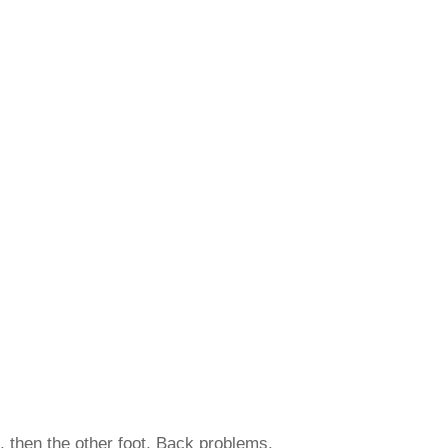
t, then the other foot. Back problems.