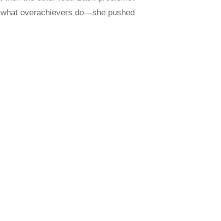
id what overachievers do—she pushed