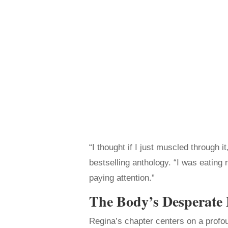
“I thought if I just muscled through i
bestselling anthology. “I was eating 
paying attention.”
The Body’s Desperate
Regina’s chapter centers on a profou