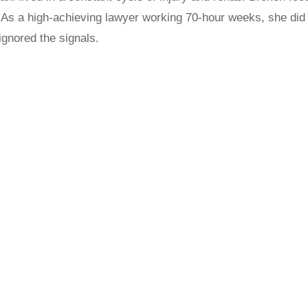
 As a high-achieving lawyer working 70-hour weeks, she d
ignored the signals.