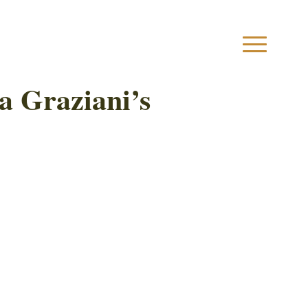
a Graziani’s