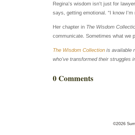
Regina’s wisdom isn’t just for lawye
says, getting emotional. “I know I’m n
Her chapter in
The Wisdom Collecti
communicate. Sometimes what we perc
The Wisdom Collection
is available 
who’ve transformed their struggles 
0 Comments
©2026 Summ