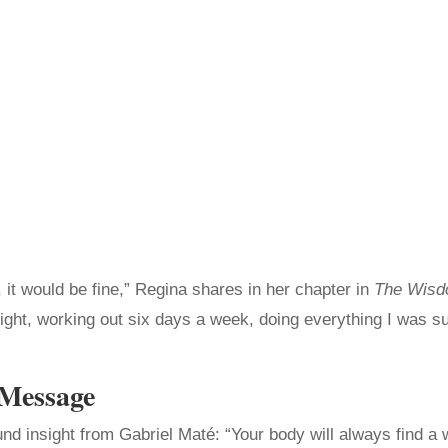
t, it would be fine,” Regina shares in her chapter in
The Wisdo
right, working out six days a week, doing everything I was su
 Message
nd insight from Gabriel Maté: “Your body will always find a