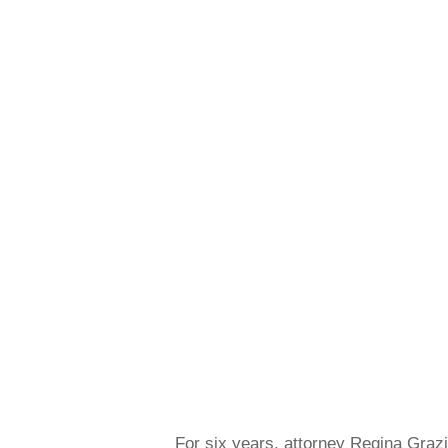
For six years, attorney Regina Grazia