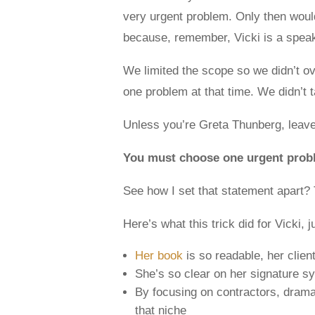
very urgent problem. Only then would 
because, remember, Vicki is a speak
We limited the scope so we didn’t 
one problem at that time. We didn’t 
Unless you’re Greta Thunberg, leave
You must choose one urgent proble
See how I set that statement apart? T
Here’s what this trick did for Vicki, j
Her book
is so readable, her client
She’s so clear on her signature sy
By focusing on contractors, dramat
that niche