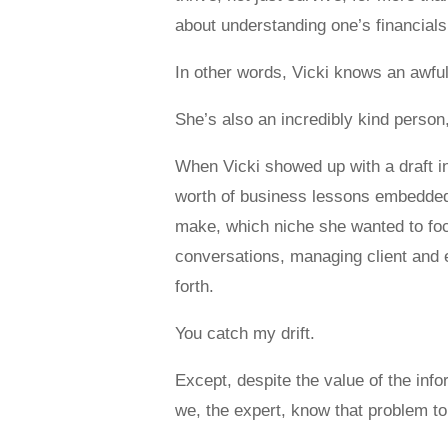
about understanding one’s financials
In other words, Vicki knows an awful 
She’s also an incredibly kind person,
When Vicki showed up with a draft in
worth of business lessons embedded in
make, which niche she wanted to focu
conversations, managing client and 
forth.
You catch my drift.
Except, despite the value of the inf
we, the expert, know that problem t