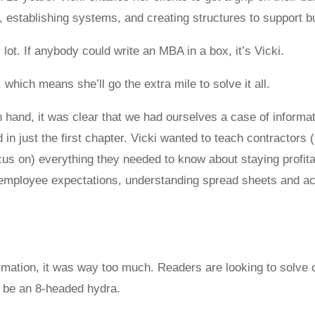
, establishing systems, and creating structures to support 
lot. If anybody could write an MBA in a box, it’s Vicki.
 which means she’ll go the extra mile to solve it all.
 hand, it was clear that we had ourselves a case of informa
 just the first chapter. Vicki wanted to teach contractors (
s on) everything they needed to know about staying profitab
employee expectations, understanding spread sheets and ac
ormation, it was way too much. Readers are looking to solve 
o be an 8-headed hydra.