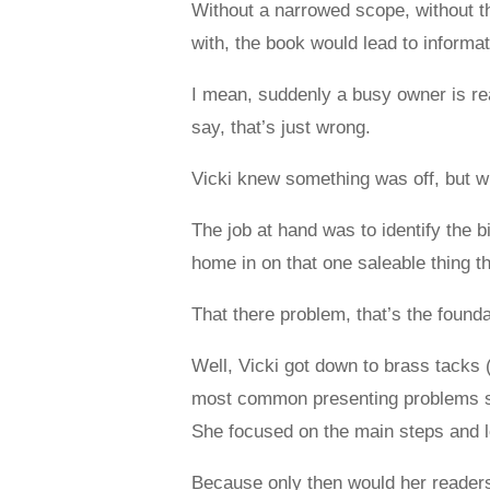
Without a narrowed scope, without the
with, the book would lead to inform
I mean, suddenly a busy owner is rea
say, that’s just wrong.
Vicki knew something was off, but 
The job at hand was to identify the b
home in on that one saleable thing 
That there problem, that’s the founda
Well, Vicki got down to brass tacks 
most common presenting problems she
She focused on the main steps and le
Because only then would her readers 