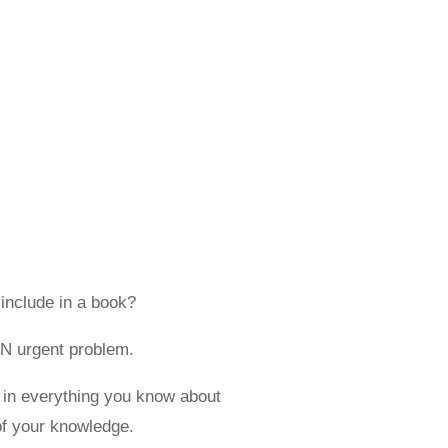
 include in a book?
AN urgent problem.
in everything you know about
of your knowledge.