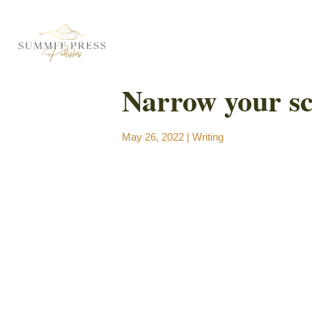
Narrow your s
May 26, 2022
|
Writing