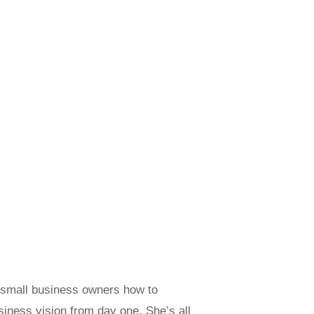
g small business owners how to
usiness vision from day one. She’s all