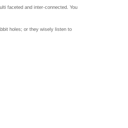
ulti faceted and inter-connected. You
it holes; or they wisely listen to