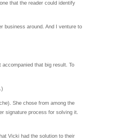
one that the reader could identify
er business around. And I venture to
at accompanied that big result. To
.)
cliche). She chose from among the
 signature process for solving it.
t Vicki had the solution to their