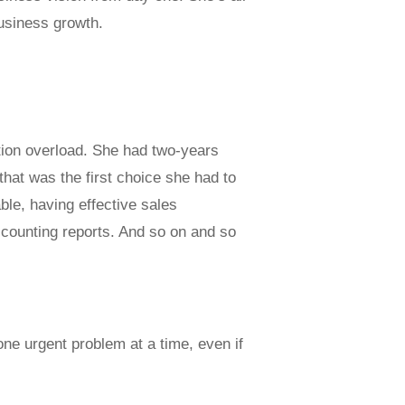
business growth.
tion overload. She had two-years
that was the first choice she had to
le, having effective sales
counting reports. And so on and so
one urgent problem at a time, even if