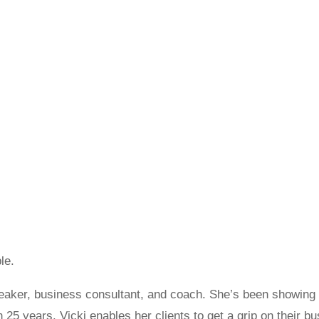
le.
peaker, business consultant, and coach. She’s been showin
an 25 years. Vicki enables her clients to get a grip on their b