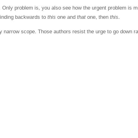
. Only problem is, you also see how the urgent problem is m
inding backwards to
this
one and
that
one, then
this
.
narrow scope. Those authors resist the urge to go down rabb