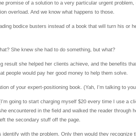
 promise of a solution to a very particular urgent problem, 
ation overload. And we know what happens to those.
ding bodice busters instead of a book that will turn his or h
what? She knew she had to do something, but what?
ig result she helped her clients achieve, and the benefits th
that people would pay her good money to help them solve.
tion of your expert-positioning book. (Yah, I’m talking to you
(I’m going to start charging myself $20 every time I use a 
 encountered in the field and walked the reader through her
ft the secondary stuff off the page.
identify with the problem. Only then would they recognize tha