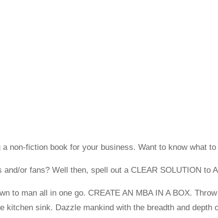
 a non-fiction book for your business. Want to know what to
nts and/or fans? Well then, spell out a CLEAR SOLUTION to 
nown to man all in one go. CREATE AN MBA IN A BOX. Throw 
the kitchen sink. Dazzle mankind with the breadth and depth 