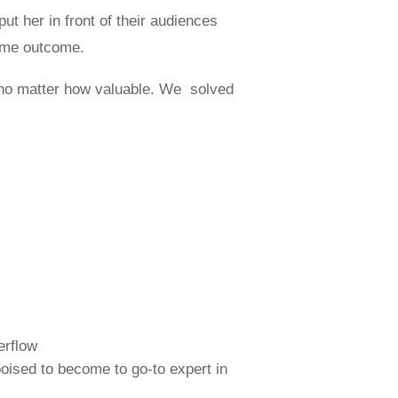
ut her in front of their audiences
same outcome.
 no matter how valuable. We solved
erflow
poised to become to go-to expert in