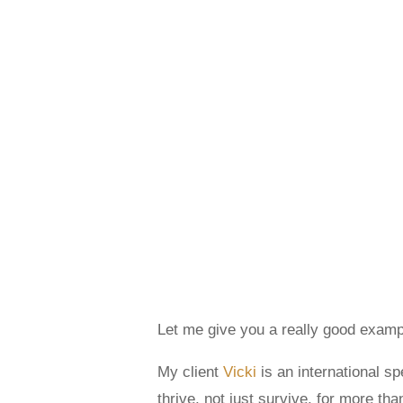
Let me give you a really good examp
My client
Vicki
is an international s
thrive, not just survive, for more th