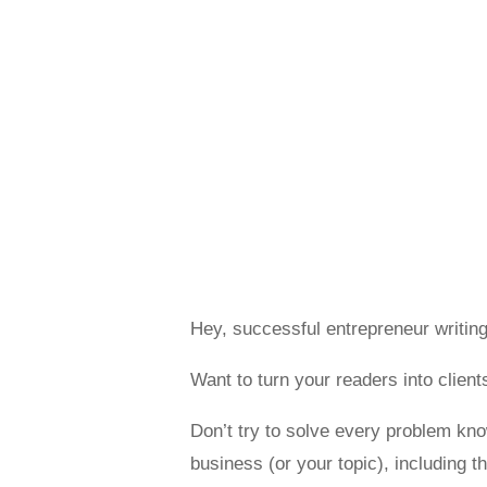
Hey, successful entrepreneur writing
Want to turn your readers into clie
Don’t try to solve every problem k
business (or your topic), including 