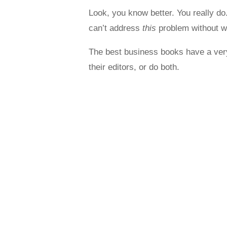
Look, you know better. You really do
can’t address
this
problem without w
The best business books have a very 
their editors, or do both.