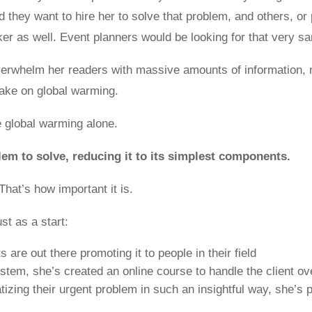
they want to hire her to solve that problem, and others, or p
er as well. Event planners would be looking for that very 
overwhelm her readers with massive amounts of information,
take on global warming.
 global warming alone.
m to solve, reducing it to its simplest components.
hat’s how important it is.
ust as a start:
s are out there promoting it to people in their field
stem, she’s created an online course to handle the client ov
izing their urgent problem in such an insightful way, she’s 