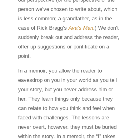
person we’ve chosen to write about, which
is less common; a grandfather, as in the
case of Rick Bragg’s
Ava’s Man
.) We don’t
suddenly break out and address the reader,
offer up suggestions or pontificate on a
point.
In a memoir, you allow the reader to
eavesdrop on you in your world as you tell
your story, but you never address him or
her. They learn things only because they
can relate to how you think and feel when
faced with challenges. The lessons are
never overt, however, they must be buried
within the story. In a memoir, the “I” takes