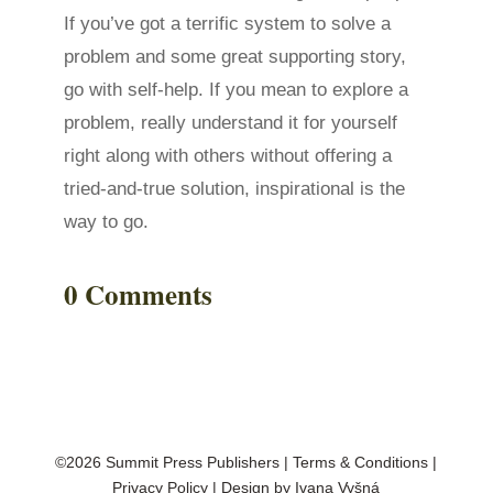
If you’ve got a terrific system to solve a
problem and some great supporting story,
go with self-help. If you mean to explore a
problem, really understand it for yourself
right along with others without offering a
tried-and-true solution, inspirational is the
way to go.
0 Comments
©2026 Summit Press Publishers
|
Terms & Conditions
|
Privacy Policy
| Design by
Ivana Vyšná