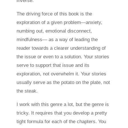
inverse.
The driving force of this book is the
exploration of a given problem—anxiety,
numbing out, emotional disconnect,
mindfulness— as a way of leading the
reader towards a clearer understanding of
the issue or even to a solution. Your stories
serve to support that issue and its
exploration, not overwhelm it. Your stories
usually serve as the potato on the plate, not
the steak.
I work with this genre a lot, but the genre is
tricky. It requires that you develop a pretty
tight formula for each of the chapters. You