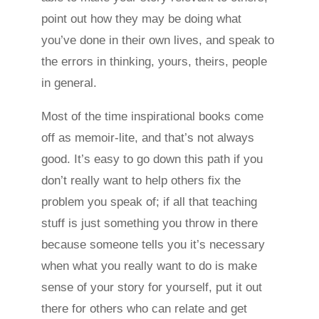
point out how they may be doing what
you’ve done in their own lives, and speak to
the errors in thinking, yours, theirs, people
in general.
Most of the time inspirational books come
off as memoir-lite, and that’s not always
good. It’s easy to go down this path if you
don’t really want to help others fix the
problem you speak of; if all that teaching
stuff is just something you throw in there
because someone tells you it’s necessary
when what you really want to do is make
sense of your story for yourself, put it out
there for others who can relate and get