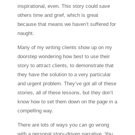
inspirational, even. This story could save
others time and grief, which is great
because that means we haven’t suffered for
naught.
Many of my writing clients show up on my
doorstep wondering how best to use their
story to attract clients, to demonstrate that
they have the solution to a very particular
and urgent problem. They’ve got all of these
stories, all of these lessons, but they don’t
know how to set them down on the page in a
compelling way.
There are lots of ways you can go wrong
with a personal story-driven narrative. You