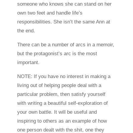
someone who knows she can stand on her
own two feet and handle life’s
responsibilities. She isn’t the same Ann at
the end.
There can be a number of arcs in a memoir,
but the protagonist’s arc is the most
important.
NOTE: If you have no interest in making a
living out of helping people deal with a
particular problem, then satisfy yourself
with writing a beautiful self-exploration of
your own battle. It will be useful and
inspiring to others as an example of how
one person dealt with the shit, one they