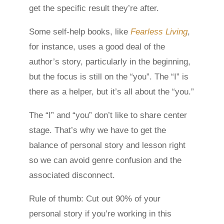
get the specific result they’re after.
Some self-help books, like
Fearless Living
,
for instance, uses a good deal of the
author’s story, particularly in the beginning,
but the focus is still on the “you”. The “I” is
there as a helper, but it’s all about the “you.”
The “I” and “you” don’t like to share center
stage. That’s why we have to get the
balance of personal story and lesson right
so we can avoid genre confusion and the
associated disconnect.
Rule of thumb: Cut out 90% of your
personal story if you’re working in this