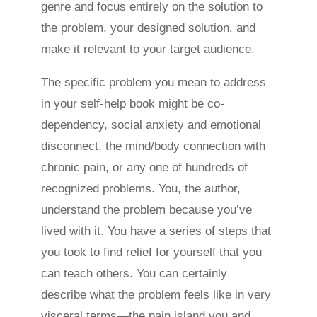
genre and focus entirely on the solution to
the problem, your designed solution, and
make it relevant to your target audience.
The specific problem you mean to address
in your self-help book might be co-
dependency, social anxiety and emotional
disconnect, the mind/body connection with
chronic pain, or any one of hundreds of
recognized problems. You, the author,
understand the problem because you’ve
lived with it. You have a series of steps that
you took to find relief for yourself that you
can teach others. You can certainly
describe what the problem feels like in very
visceral terms—the pain island you and