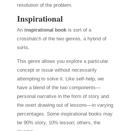
resolution of the problem.
Inspirational
An
inspirational book
is sort of a
crosshatch of the two genres, a hybrid of
sorts.
This genre allows you explore a particular
concept or issue without necessarily
attempting to solve it. Like self-help, we
have a blend of the two components—
personal narrative in the form of story and
the overt drawing out of lessons—in varying
percentages. Some inspirational books may
be 90% story, 10% lesson; others, the