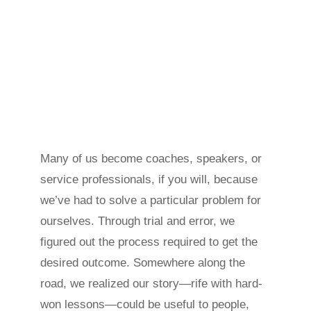
Many of us become coaches, speakers, or
service professionals, if you will, because
we’ve had to solve a particular problem for
ourselves. Through trial and error, we
figured out the process required to get the
desired outcome. Somewhere along the
road, we realized our story—rife with hard-
won lessons—could be useful to people,