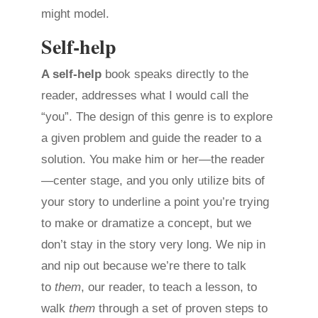
might model.
Self-help
A self-help
book speaks directly to the
reader, addresses what I would call the
“you”. The design of this genre is to explore
a given problem and guide the reader to a
solution. You make him or her—the reader
—center stage, and you only utilize bits of
your story to underline a point you’re trying
to make or dramatize a concept, but we
don’t stay in the story very long. We nip in
and nip out because we’re there to talk
to
them
, our reader, to teach a lesson, to
walk
them
through a set of proven steps to