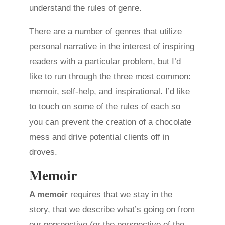
understand the rules of genre.
There are a number of genres that utilize
personal narrative in the interest of inspiring
readers with a particular problem, but I’d
like to run through the three most common:
memoir, self-help, and inspirational. I’d like
to touch on some of the rules of each so
you can prevent the creation of a chocolate
mess and drive potential clients off in
droves.
Memoir
A memoir
requires that we stay in the
story, that we describe what’s going on from
our perspective (or the perspective of the