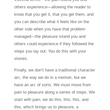
others experience—allowing the reader to
know that you get it, that you get them, and
you can describe what it feels like on the
other side when you have that problem
managed—the pleasure island you and
others could experience if they followed the
steps you lay out. You do this with your
stories.
Finally, we don’t have a traditional character
arc, the way we do in a memoir, but we
have an arc of sorts. We must move from
pain to pleasure along a series of steps. We
start with pain, we do this, this, this, and
this, which brings us to pleasure, a