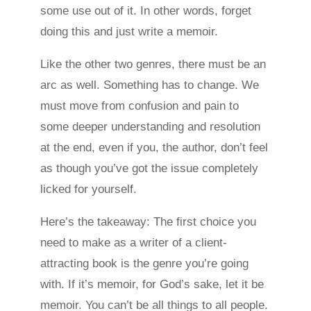
some use out of it. In other words, forget
doing this and just write a memoir.
Like the other two genres, there must be an
arc as well. Something has to change. We
must move from confusion and pain to
some deeper understanding and resolution
at the end, even if you, the author, don’t feel
as though you’ve got the issue completely
licked for yourself.
Here’s the takeaway: The first choice you
need to make as a writer of a client-
attracting book is the genre you’re going
with. If it’s memoir, for God’s sake, let it be
memoir. You can’t be all things to all people.