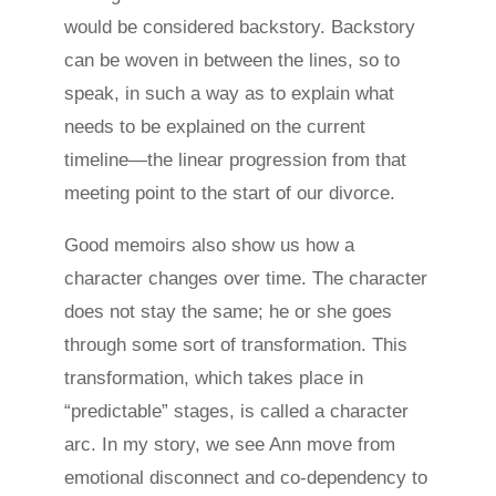
would be considered backstory. Backstory
can be woven in between the lines, so to
speak, in such a way as to explain what
needs to be explained on the current
timeline—the linear progression from that
meeting point to the start of our divorce.
Good memoirs also show us how a
character changes over time. The character
does not stay the same; he or she goes
through some sort of transformation. This
transformation, which takes place in
“predictable” stages, is called a character
arc. In my story, we see Ann move from
emotional disconnect and co-dependency to