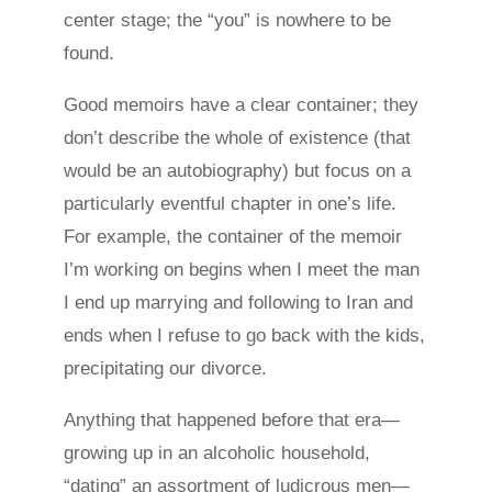
center stage; the “you” is nowhere to be
found.
Good memoirs have a clear container; they
don’t describe the whole of existence (that
would be an autobiography) but focus on a
particularly eventful chapter in one’s life.
For example, the container of the memoir
I’m working on begins when I meet the man
I end up marrying and following to Iran and
ends when I refuse to go back with the kids,
precipitating our divorce.
Anything that happened before that era—
growing up in an alcoholic household,
“dating” an assortment of ludicrous men—