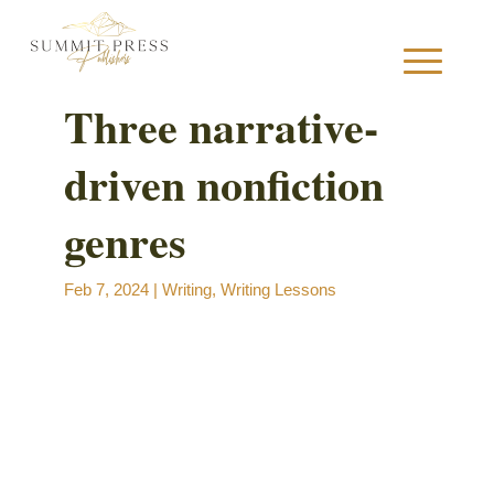
Three narrative-
driven nonfiction
S
genres
Feb 7, 2024
|
Writing
,
Writing Lessons
B
B