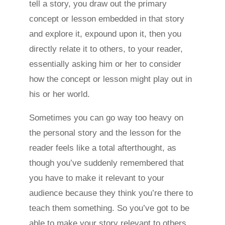
tell a story, you draw out the primary
concept or lesson embedded in that story
and explore it, expound upon it, then you
directly relate it to others, to your reader,
essentially asking him or her to consider
how the concept or lesson might play out in
his or her world.
Sometimes you can go way too heavy on
the personal story and the lesson for the
reader feels like a total afterthought, as
though you’ve suddenly remembered that
you have to make it relevant to your
audience because they think you’re there to
teach them something. So you’ve got to be
able to make your story relevant to others,