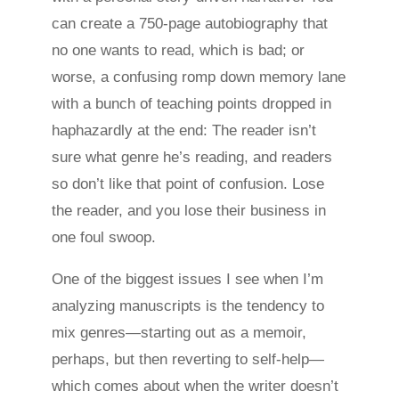
can create a 750-page autobiography that
no one wants to read, which is bad; or
worse, a confusing romp down memory lane
with a bunch of teaching points dropped in
haphazardly at the end: The reader isn’t
sure what genre he’s reading, and readers
so don’t like that point of confusion. Lose
the reader, and you lose their business in
one foul swoop.
One of the biggest issues I see when I’m
analyzing manuscripts is the tendency to
mix genres—starting out as a memoir,
perhaps, but then reverting to self-help—
which comes about when the writer doesn’t