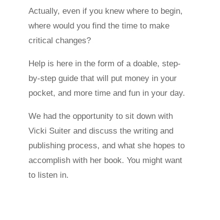
Actually, even if you knew where to begin,
where would you find the time to make
critical changes?
Help is here in the form of a doable, step-
by-step guide that will put money in your
pocket, and more time and fun in your day.
We had the opportunity to sit down with
Vicki Suiter and discuss the writing and
publishing process, and what she hopes to
accomplish with her book. You might want
to listen in.