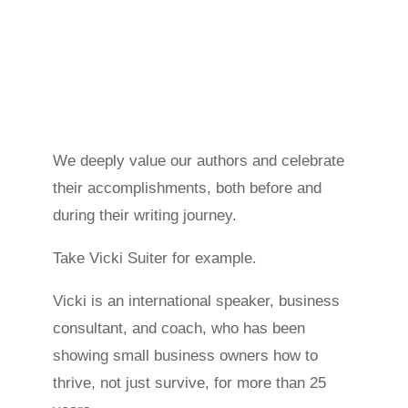
We deeply value our authors and celebrate
their accomplishments, both before and
during their writing journey.
Take Vicki Suiter for example.
Vicki is an international speaker, business
consultant, and coach, who has been
showing small business owners how to
thrive, not just survive, for more than 25