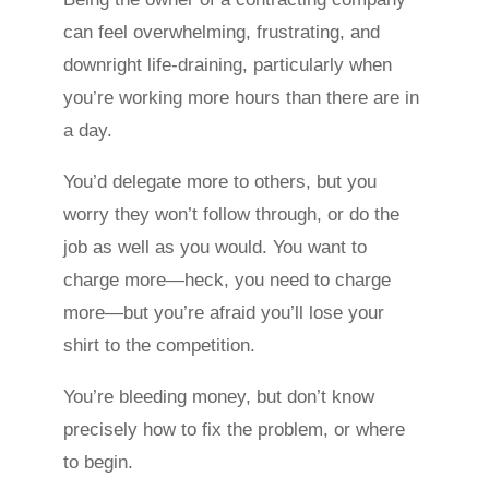
can feel overwhelming, frustrating, and
downright life-draining, particularly when
you’re working more hours than there are in
a day.
You’d delegate more to others, but you
worry they won’t follow through, or do the
job as well as you would. You want to
charge more—heck, you need to charge
more—but you’re afraid you’ll lose your
shirt to the competition.
You’re bleeding money, but don’t know
precisely how to fix the problem, or where
to begin.