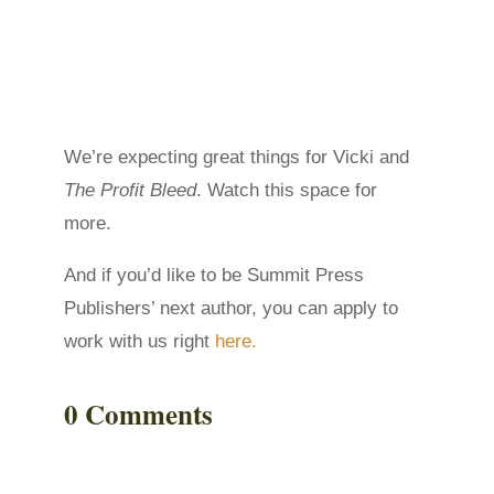
We’re expecting great things for Vicki and
The Profit Bleed
. Watch this space for
more.
And if you’d like to be Summit Press
Publishers’ next author, you can apply to
work with us right
here.
0 Comments