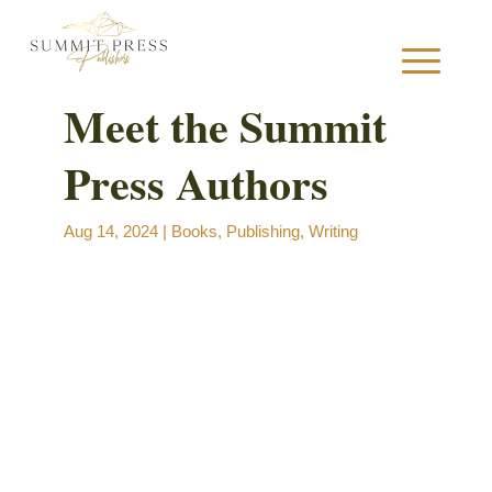
Meet the Summit
Press Authors
S
Aug 14, 2024
|
Books
,
Publishing
,
Writing
B
B