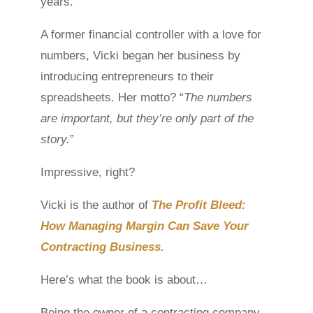
years.
A former financial controller with a love for
numbers, Vicki began her business by
introducing entrepreneurs to their
spreadsheets. Her motto? “
The numbers
are important, but they’re only part of the
story.
”
Impressive, right?
Vicki is the author of
The Profit Bleed:
How Managing Margin Can Save Your
Contracting Business.
Here’s what the book is about…
Being the owner of a contracting company