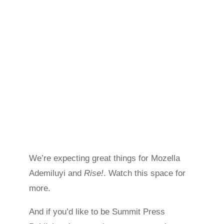
We’re expecting great things for Mozella
Ademiluyi and
Rise!
. Watch this space for
more.
And if you’d like to be Summit Press