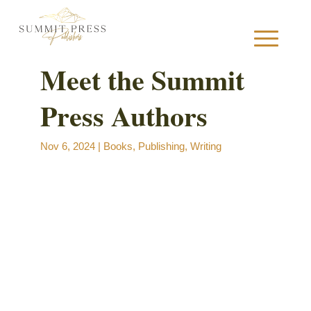
Meet the Summit
Press Authors
S
Nov 6, 2024
|
Books
,
Publishing
,
Writing
B
B