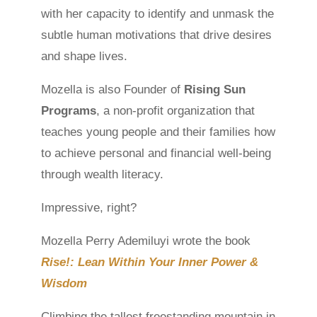
with her capacity to identify and unmask the
subtle human motivations that drive desires
and shape lives.
Mozella is also Founder of
Rising Sun
Programs
, a non-profit organization that
teaches young people and their families how
to achieve personal and financial well-being
through wealth literacy.
Impressive, right?
Mozella Perry Ademiluyi wrote the book
Rise!: Lean Within Your Inner Power &
Wisdom
Climbing the tallest freestanding mountain in