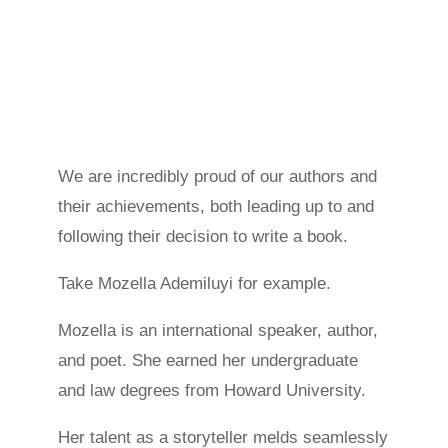
We are incredibly proud of our authors and
their achievements, both leading up to and
following their decision to write a book.
Take Mozella Ademiluyi for example.
Mozella is an international speaker, author,
and poet. She earned her undergraduate
and law degrees from Howard University.
Her talent as a storyteller melds seamlessly