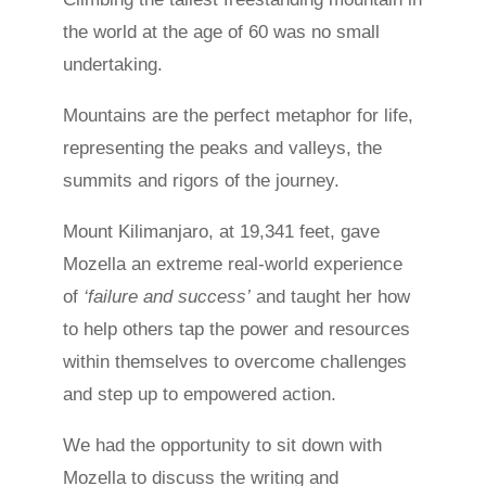
the world at the age of 60 was no small
undertaking.
Mountains are the perfect metaphor for life,
representing the peaks and valleys, the
summits and rigors of the journey.
Mount Kilimanjaro, at 19,341 feet, gave
Mozella an extreme real-world experience
of
‘failure and success’
and taught her how
to help others tap the power and resources
within themselves to overcome challenges
and step up to empowered action.
We had the opportunity to sit down with
Mozella to discuss the writing and