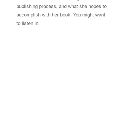
publishing process, and what she hopes to
accomplish with her book. You might want
to listen in.