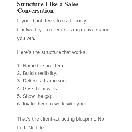
Structure Like a Sales
Conversation
If your book feels like a friendly,
trustworthy, problem-solving conversation,
you win.
Here’s the structure that works:
Name the problem.
Build credibility.
Deliver a framework.
Give them wins.
Show the gap.
Invite them to work with you.
That’s the client-attracting blueprint. No
fluff. No filler.