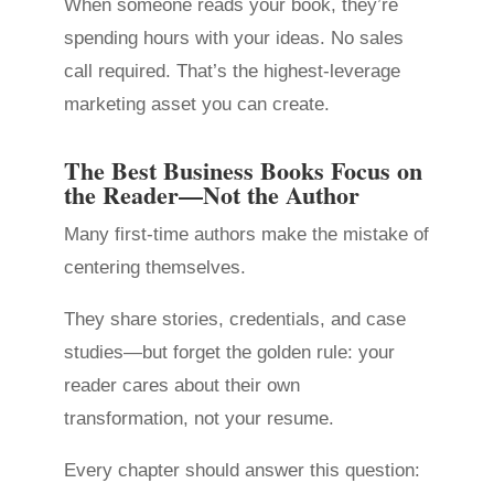
When someone reads your book, they’re
spending hours with your ideas. No sales
call required. That’s the highest-leverage
marketing asset you can create.
The Best Business Books Focus on
the Reader—Not the Author
Many first-time authors make the mistake of
centering themselves.
They share stories, credentials, and case
studies—but forget the golden rule: your
reader cares about their own
transformation, not your resume.
Every chapter should answer this question: