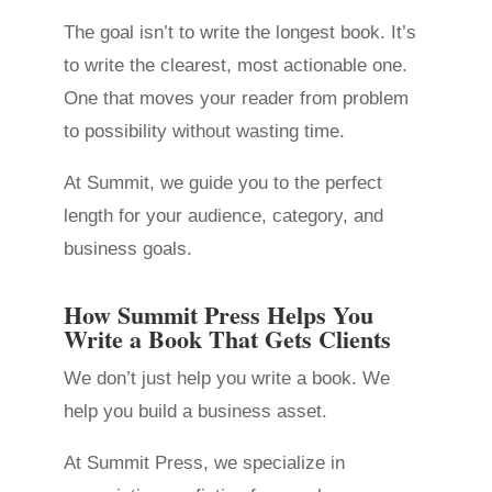
The goal isn’t to write the longest book. It’s
to write the clearest, most actionable one.
One that moves your reader from problem
to possibility without wasting time.
At Summit, we guide you to the perfect
length for your audience, category, and
business goals.
How Summit Press Helps You
Write a Book That Gets Clients
We don’t just help you write a book. We
help you build a business asset.
At Summit Press, we specialize in