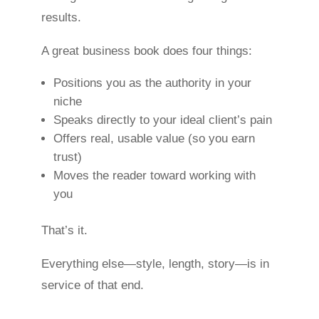
results.
A great business book does four things:
Positions you as the authority in your
niche
Speaks directly to your ideal client’s pain
Offers real, usable value (so you earn
trust)
Moves the reader toward working with
you
That’s it.
Everything else—style, length, story—is in
service of that end.