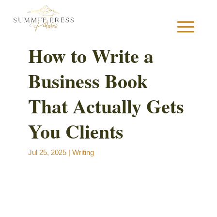
How to Write a
Business Book
S
That Actually Gets
You Clients
B
Jul 25, 2025
|
Writing
B