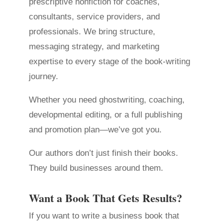
prescriptive nonfiction for coaches,
consultants, service providers, and
professionals. We bring structure,
messaging strategy, and marketing
expertise to every stage of the book-writing
journey.
Whether you need ghostwriting, coaching,
developmental editing, or a full publishing
and promotion plan—we’ve got you.
Our authors don’t just finish their books.
They build businesses around them.
Want a Book That Gets Results?
If you want to write a business book that