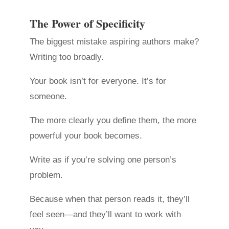
The Power of Specificity
The biggest mistake aspiring authors make?
Writing too broadly.
Your book isn’t for everyone. It’s for
someone.
The more clearly you define them, the more
powerful your book becomes.
Write as if you’re solving one person’s
problem.
Because when that person reads it, they’ll
feel seen—and they’ll want to work with