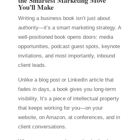
the Smartest Marketing Move
You’ll Make
Writing a business book isn’t just about
authority—it’s a smart marketing strategy. A
well-positioned book opens doors: media
opportunities, podcast guest spots, keynote
invitations, and most importantly, inbound
client leads.
Unlike a blog post or LinkedIn article that
fades in days, a book gives you long-term
visibility. It’s a piece of intellectual property
that keeps working for you—on your
website, on Amazon, at conferences, and in
client conversations.