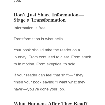
you.
Don’t Just Share Information—
Stage a Transformation
Information is free.
Transformation is what sells.
Your book should take the reader on a
journey. From confused to clear. From stuck
to in motion. From skeptical to sold.
If your reader can feel that shift—if they
finish your book saying “I want what they
have”—you’ve done your job.
What Happens After They Read?