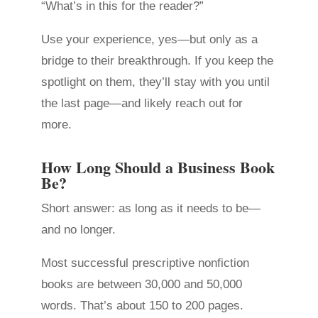
“What’s in this for the reader?”
Use your experience, yes—but only as a
bridge to their breakthrough. If you keep the
spotlight on them, they’ll stay with you until
the last page—and likely reach out for
more.
How Long Should a Business Book
Be?
Short answer: as long as it needs to be—
and no longer.
Most successful prescriptive nonfiction
books are between 30,000 and 50,000
words. That’s about 150 to 200 pages.