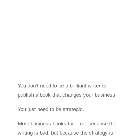
You don’t need to be a brilliant writer to
publish a book that changes your business.
You just need to be strategic.
Most business books fail—not because the
writing is bad, but because the strategy is