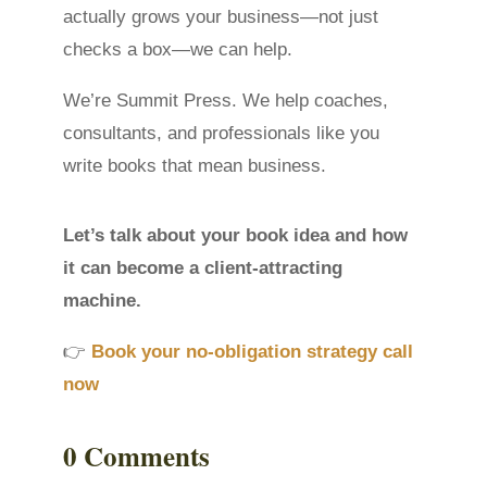
actually grows your business—not just
checks a box—we can help.
We’re Summit Press. We help coaches,
consultants, and professionals like you
write books that mean business.
Let’s talk about your book idea and how
it can become a client-attracting
machine.
👉
Book your no-obligation strategy call
now
0 Comments