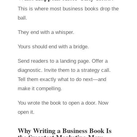
This is where most business books drop the
ball.
They end with a whisper.
Yours should end with a bridge.
Send readers to a landing page. Offer a
diagnostic. Invite them to a strategy call.
Tell them exactly what to do next—and
make it compelling.
You wrote the book to open a door. Now
open it.
Why Writing a Business Book Is