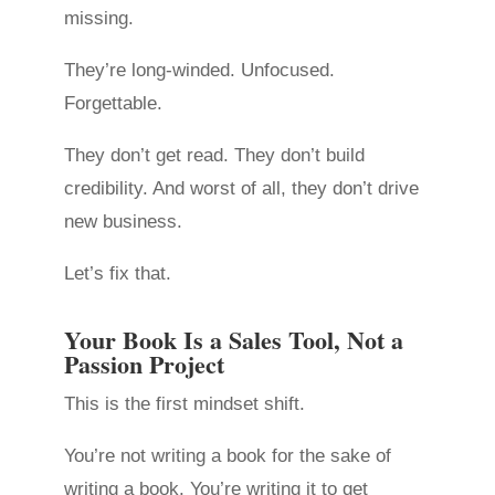
missing.
They’re long-winded. Unfocused.
Forgettable.
They don’t get read. They don’t build
credibility. And worst of all, they don’t drive
new business.
Let’s fix that.
Your Book Is a Sales Tool, Not a
Passion Project
This is the first mindset shift.
You’re not writing a book for the sake of
writing a book. You’re writing it to get