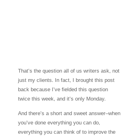
That’s the question all of us writers ask, not
just my clients. In fact, I brought this post
back because I’ve fielded this question
twice this week, and it’s only Monday.
And there’s a short and sweet answer–when
you’ve done everything you can do,
everything you can think of to improve the