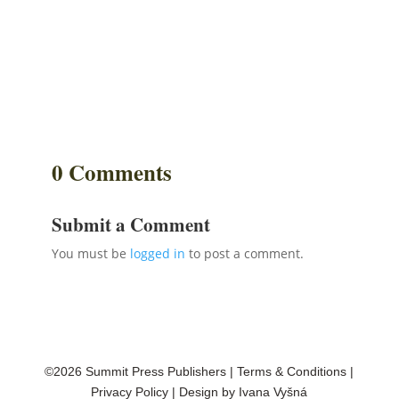
0 Comments
Submit a Comment
You must be
logged in
to post a comment.
©2026 Summit Press Publishers
|
Terms & Conditions
|
Privacy Policy
| Design by
Ivana Vyšná