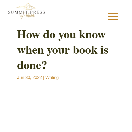
How do you know
when your book is
S
done?
Jun 30, 2022
|
Writing
B
B