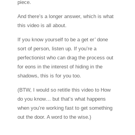
piece.
And there’s a longer answer, which is what
this video is all about.
If you know yourself to be a get er’ done
sort of person, listen up. If you’re a
perfectionist who can drag the process out
for eons in the interest of hiding in the
shadows, this is for you too.
(BTW, I would so retitle this video to How
do you know… but that’s what happens
when you’re working fast to get something
out the door. A word to the wise.)