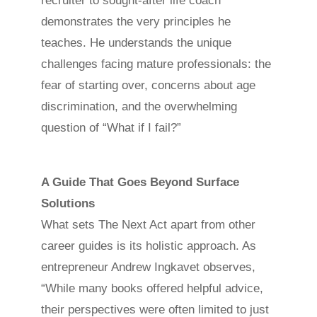
recruiter to sought-after life coach
demonstrates the very principles he
teaches. He understands the unique
challenges facing mature professionals: the
fear of starting over, concerns about age
discrimination, and the overwhelming
question of “What if I fail?”
A Guide That Goes Beyond Surface
Solutions
What sets The Next Act apart from other
career guides is its holistic approach. As
entrepreneur Andrew Ingkavet observes,
“While many books offered helpful advice,
their perspectives were often limited to just