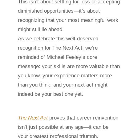
This isn’t about settling for less or accepting
diminished opportunities—it’s about
recognizing that your most meaningful work
might still lie ahead.
As we celebrate this well-deserved
recognition for The Next Act, we’re
reminded of Michael Feeley’s core
message: your skills are more valuable than
you know, your experience matters more
than you think, and your next act might
indeed be your best one yet.
The Next Act
proves that career reinvention
isn’t just possible at any age—it can be
your greatest professional triumph.