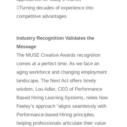
Turning decades of experience into
competitive advantages
Industry Recognition Validates the
Message
The MUSE Creative Awards recognition
comes at a perfect time. As we face an
aging workforce and changing employment
landscape, The Next Act offers timely
wisdom. Lou Adler, CEO of Performance
Based Hiring Learning Systems, notes how
Feeley’s approach “aligns seamlessly with
Performance-based Hiring principles,
helping professionals articulate their value