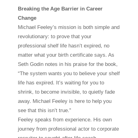
Breaking the Age Barrier in Career
Change
Michael Feeley’s mission is both simple and
revolutionary: to prove that your
professional shelf life hasn’t expired, no
matter what your birth certificate says. As
Seth Godin notes in his praise for the book,
“The system wants you to believe your shelf
life has expired. It’s waiting for you to
shrink, to become invisible, to quietly fade
away. Michael Feeley is here to help you
see that this isn’t true.”
Feeley speaks from experience. His own
journey from professional actor to corporate