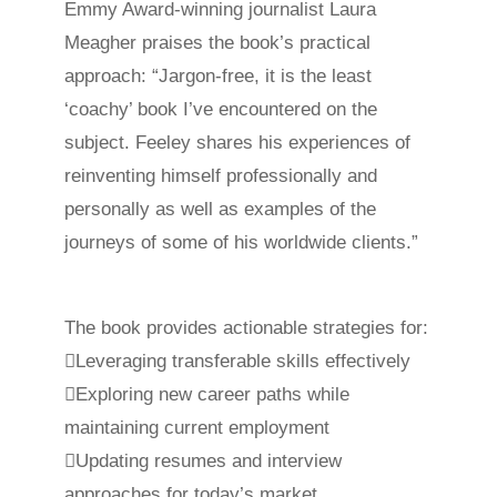
Emmy Award-winning journalist Laura
Meagher praises the book’s practical
approach: “Jargon-free, it is the least
‘coachy’ book I’ve encountered on the
subject. Feeley shares his experiences of
reinventing himself professionally and
personally as well as examples of the
journeys of some of his worldwide clients.”
The book provides actionable strategies for:
Leveraging transferable skills effectively
Exploring new career paths while
maintaining current employment
Updating resumes and interview
approaches for today’s market