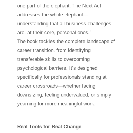
one part of the elephant. The Next Act
addresses the whole elephant—
understanding that all business challenges
are, at their core, personal ones.”
The book tackles the complete landscape of
career transition, from identifying
transferable skills to overcoming
psychological barriers. It’s designed
specifically for professionals standing at
career crossroads—whether facing
downsizing, feeling undervalued, or simply
yearning for more meaningful work.
Real Tools for Real Change