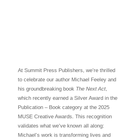
At Summit Press Publishers, we’re thrilled
to celebrate our author Michael Feeley and
his groundbreaking book
The Next Act
,
which recently earned a Silver Award in the
Publication – Book category at the 2025
MUSE Creative Awards. This recognition
validates what we’ve known all along:
Michael’s work is transforming lives and