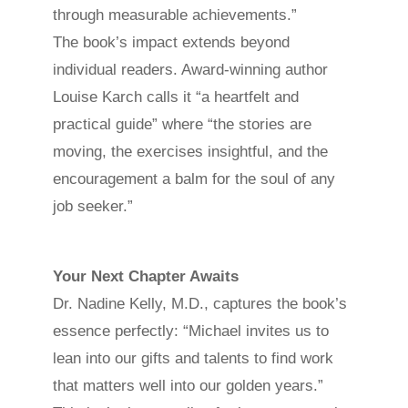
through measurable achievements.”
The book’s impact extends beyond
individual readers. Award-winning author
Louise Karch calls it “a heartfelt and
practical guide” where “the stories are
moving, the exercises insightful, and the
encouragement a balm for the soul of any
job seeker.”
Your Next Chapter Awaits
Dr. Nadine Kelly, M.D., captures the book’s
essence perfectly: “Michael invites us to
lean into our gifts and talents to find work
that matters well into our golden years.”