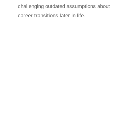
challenging outdated assumptions about
career transitions later in life.