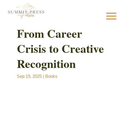
From Career
Crisis to Creative
S
Recognition
Sep 19, 2025
|
Books
B
B