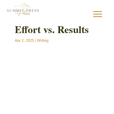
Effort vs. Results
S
Apr 2, 2025
|
Writing
B
B