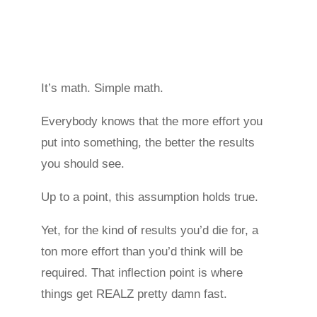
It’s math. Simple math.
Everybody knows that the more effort you
put into something, the better the results
you should see.
Up to a point, this assumption holds true.
Yet, for the kind of results you’d die for, a
ton more effort than you’d think will be
required. That inflection point is where
things get REALZ pretty damn fast.