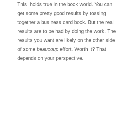
This holds true in the book world. You can
get some pretty good results by tossing
together a business card book. But the real
results are to be had by doing the work. The
results you want are likely on the other side
of some
beaucoup
effort. Worth it? That
depends on your perspective.