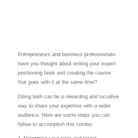
Entrepreneurs and business professionals:
have you thought about writing your expert
positioning book and creating the course
that goes with it at the same time?
Doing both can be a rewarding and lucrative
way to share your expertise with a wider
audience. Here are some steps you can
follow to accomplish this combo: