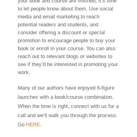
your book and course are finished, it’s time
to let people know about them. Use social
media and email marketing to reach
potential readers and students, and
consider offering a discount or special
promotion to encourage people to buy your
book or enroll in your course. You can also
reach out to relevant blogs or websites to
see if they’d be interested in promoting your
work.
Many of our authors have enjoyed 6-figure
launches with a book/course combination.
When the time is right, connect with us for a
call and we’ll walk you through the process.
Go
HERE
.