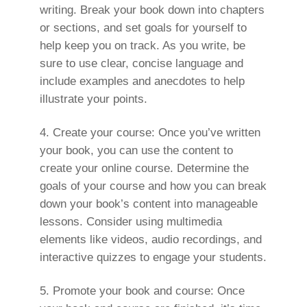
writing. Break your book down into chapters
or sections, and set goals for yourself to
help keep you on track. As you write, be
sure to use clear, concise language and
include examples and anecdotes to help
illustrate your points.
Create your course: Once you’ve written
your book, you can use the content to
create your online course. Determine the
goals of your course and how you can break
down your book’s content into manageable
lessons. Consider using multimedia
elements like videos, audio recordings, and
interactive quizzes to engage your students.
Promote your book and course: Once