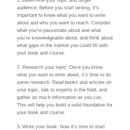
Determine your topic and target
audience: Before you start writing, it’s
important to know what you want to write
about and who you want to reach. Consider
what you’re passionate about and what
you’re knowledgeable about, and think about
what gaps in the market you could fill with
your book and course.
Research your topic: Once you know
what you want to write about, it’s time to do
some research. Read books and articles on
your topic, talk to experts in the field, and
gather as much information as you can.
This will help you build a solid foundation for
your book and course.
Write your book: Now it’s time to start