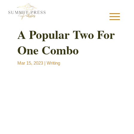
A Popular Two For
One Combo
S
Mar 15, 2023
|
Writing
B
B