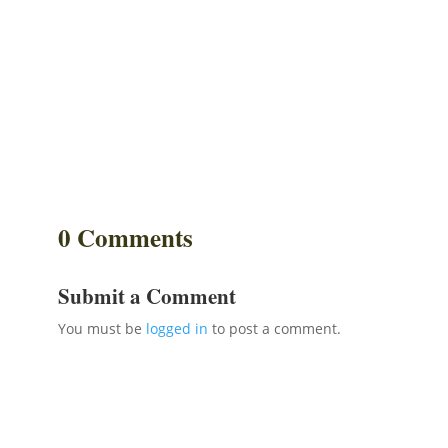
0 Comments
Submit a Comment
You must be
logged in
to post a comment.