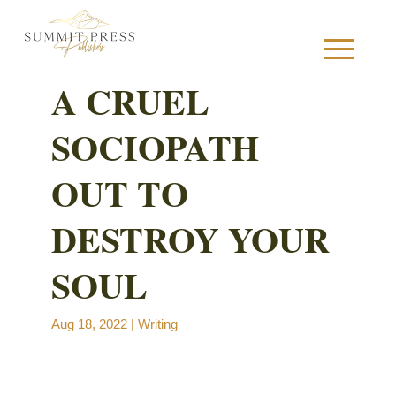
A CRUEL
SOCIOPATH
S
OUT TO
DESTROY YOUR
B
SOUL
B
Aug 18, 2022
|
Writing