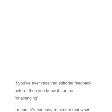
If you’ve ever received editorial feedback
before, then you know it can be
“challenging”.
I mean, it’s not easy to accept that what