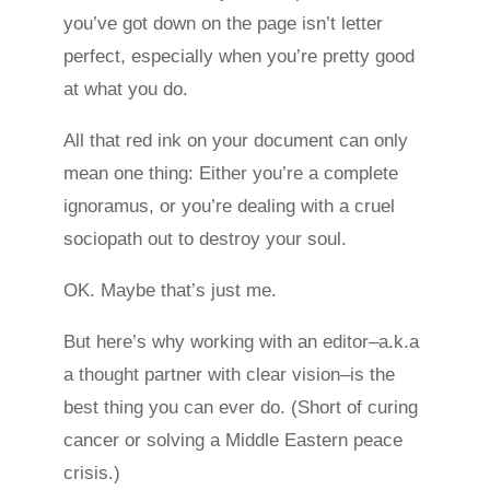
you’ve got down on the page isn’t letter
perfect, especially when you’re pretty good
at what you do.
All that red ink on your document can only
mean one thing: Either you’re a complete
ignoramus, or you’re dealing with a cruel
sociopath out to destroy your soul.
OK. Maybe that’s just me.
But here’s why working with an editor–a.k.a
a thought partner with clear vision–is the
best thing you can ever do. (Short of curing
cancer or solving a Middle Eastern peace
crisis.)