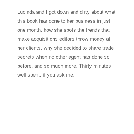
Lucinda and I got down and dirty about what
this book has done to her business in just
one month, how she spots the trends that
make acquisitions editors throw money at
her clients, why she decided to share trade
secrets when no other agent has done so
before, and so much more. Thirty minutes
well spent, if you ask me.