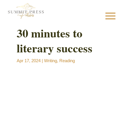
30 minutes to
literary success
S
Apr 17, 2024
|
Writing
,
Reading
B
B