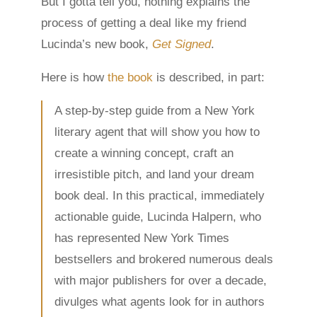
But I gotta tell you, nothing explains the
process of getting a deal like my friend
Lucinda’s new book,
Get Signed
.
Here is how
the book
is described, in part:
A step-by-step guide from a New York
literary agent that will show you how to
create a winning concept, craft an
irresistible pitch, and land your dream
book deal. In this practical, immediately
actionable guide, Lucinda Halpern, who
has represented New York Times
bestsellers and brokered numerous deals
with major publishers for over a decade,
divulges what agents look for in authors