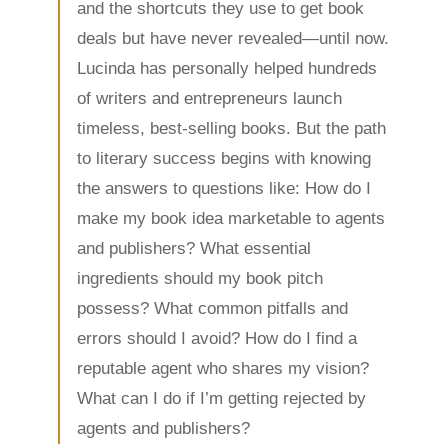
and the shortcuts they use to get book
deals but have never revealed—until now.
Lucinda has personally helped hundreds
of writers and entrepreneurs launch
timeless, best-selling books. But the path
to literary success begins with knowing
the answers to questions like: How do I
make my book idea marketable to agents
and publishers? What essential
ingredients should my book pitch
possess? What common pitfalls and
errors should I avoid? How do I find a
reputable agent who shares my vision?
What can I do if I’m getting rejected by
agents and publishers?