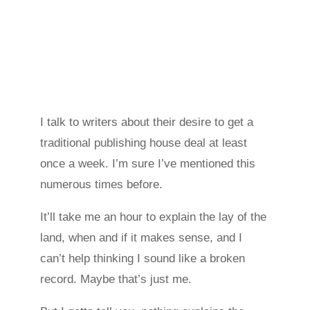
I talk to writers about their desire to get a
traditional publishing house deal at least
once a week. I’m sure I’ve mentioned this
numerous times before.
It’ll take me an hour to explain the lay of the
land, when and if it makes sense, and I
can’t help thinking I sound like a broken
record. Maybe that’s just me.