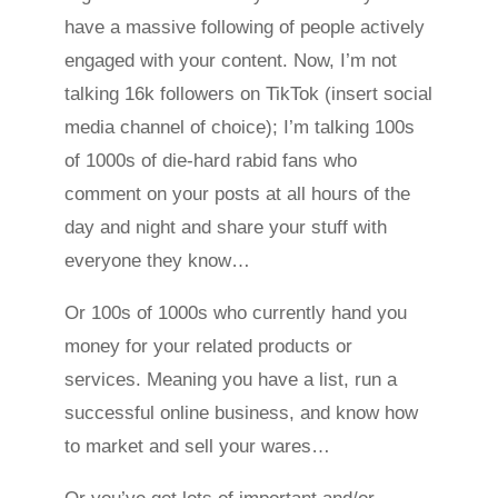
have a massive following of people actively
engaged with your content. Now, I’m not
talking 16k followers on TikTok (insert social
media channel of choice); I’m talking 100s
of 1000s of die-hard rabid fans who
comment on your posts at all hours of the
day and night and share your stuff with
everyone they know…
Or 100s of 1000s who currently hand you
money for your related products or
services. Meaning you have a list, run a
successful online business, and know how
to market and sell your wares…