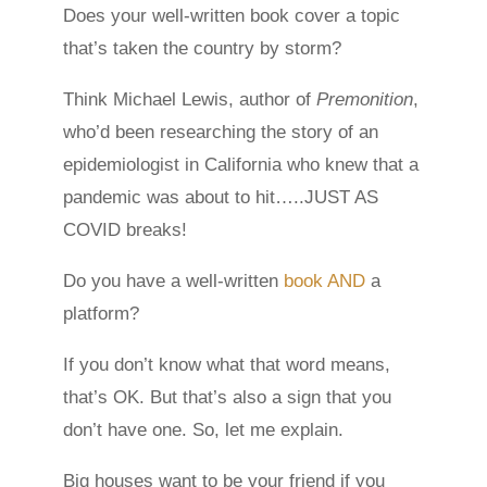
Does your well-written book cover a topic
that’s taken the country by storm?
Think Michael Lewis, author of
Premonition
,
who’d been researching the story of an
epidemiologist in California who knew that a
pandemic was about to hit…..JUST AS
COVID breaks!
Do you have a well-written
book AND
a
platform?
If you don’t know what that word means,
that’s OK. But that’s also a sign that you
don’t have one. So, let me explain.
Big houses want to be your friend if you