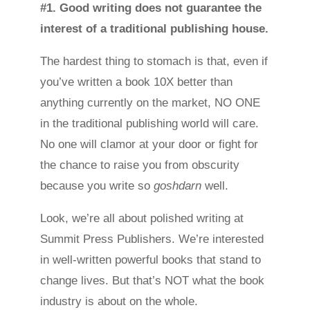
#1. Good writing does not guarantee the
interest of a traditional publishing house.
The hardest thing to stomach is that, even if
you’ve written a book 10X better than
anything currently on the market, NO ONE
in the traditional publishing world will care.
No one will clamor at your door or fight for
the chance to raise you from obscurity
because you write so
goshdarn
well.
Look, we’re all about polished writing at
Summit Press Publishers. We’re interested
in well-written powerful books that stand to
change lives. But that’s NOT what the book
industry is about on the whole.