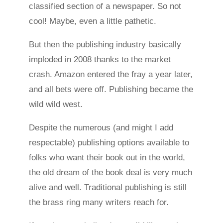
classified section of a newspaper. So not
cool! Maybe, even a little pathetic.
But then the publishing industry basically
imploded in 2008 thanks to the market
crash. Amazon entered the fray a year later,
and all bets were off. Publishing became the
wild wild west.
Despite the numerous (and might I add
respectable) publishing options available to
folks who want their book out in the world,
the old dream of the book deal is very much
alive and well. Traditional publishing is still
the brass ring many writers reach for.