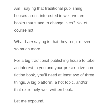
Am I saying that traditional publishing
houses aren’t interested in well-written
books that stand to change lives? No, of
course not.
What I
am
saying is that they require ever
so much more.
For a big traditional publishing house to take
an interest in you and your prescriptive non-
fiction book, you’ll need at least two of three
things. A big platform, a hot topic, and/or
that extremely well-written book.
Let me expound.