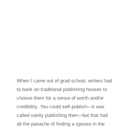
When I came out of grad school, writers had
to bank on traditional publishing houses to
choose them for a sense of worth and/or
credibility. You could self-publish—it was
called vanity publishing then—but that had
all the panache of finding a spouse in the