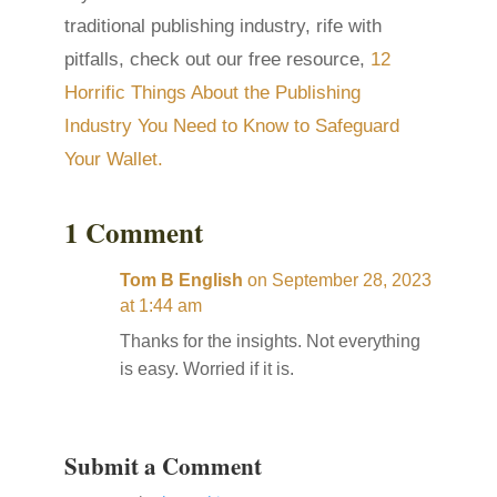
traditional publishing industry, rife with
pitfalls, check out our free resource,
12
Horrific Things About the Publishing
Industry You Need to Know to Safeguard
Your Wallet.
1 Comment
Tom B English
on September 28, 2023
at 1:44 am
Thanks for the insights. Not everything
is easy. Worried if it is.
Submit a Comment