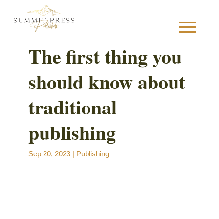
The first thing you
should know about
S
traditional
publishing
B
Sep 20, 2023
|
Publishing
B