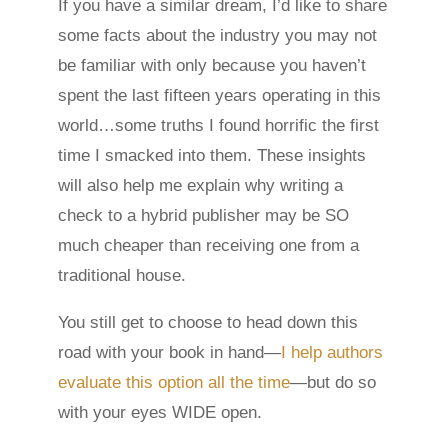
If you have a similar dream, I’d like to share
some facts about the industry you may not
be familiar with only because you haven’t
spent the last fifteen years operating in this
world…some truths I found horrific the first
time I smacked into them. These insights
will also help me explain why writing a
check to a hybrid publisher may be SO
much cheaper than receiving one from a
traditional house.
You still get to choose to head down this
road with your book in hand—
I help authors
evaluate this option all the time
—but do so
with your eyes WIDE open.