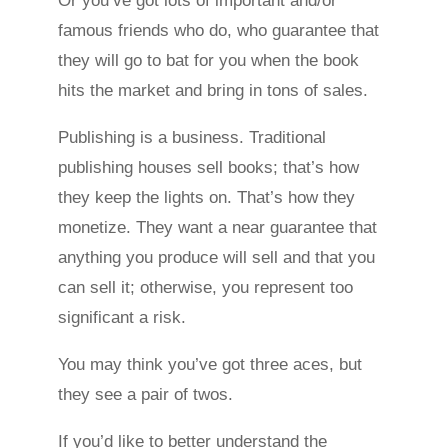
Or you’ve got lots of important and/or
famous friends who do, who guarantee that
they will go to bat for you when the book
hits the market and bring in tons of sales.
Publishing is a business. Traditional
publishing houses sell books; that’s how
they keep the lights on. That’s how they
monetize. They want a near guarantee that
anything you produce will sell and that you
can sell it; otherwise, you represent too
significant a risk.
You may think you’ve got three aces, but
they see a pair of twos.
If you’d like to better understand the